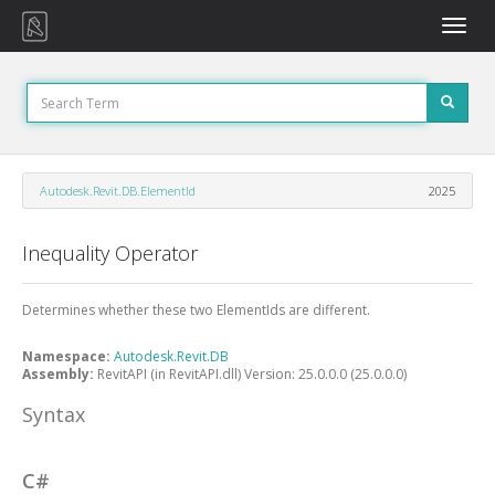
Toggle
naviga
Autodesk.Revit.DB.ElementId
2025
Inequality Operator
Determines whether these two ElementIds are different.
Namespace:
Autodesk.Revit.DB
Assembly:
RevitAPI (in RevitAPI.dll) Version: 25.0.0.0 (25.0.0.0)
Syntax
C#