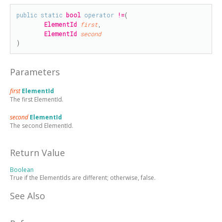
public
static
bool
operator
!=
(

ElementId
first
,

ElementId
second
)
Parameters
first
ElementId
The first ElementId.
second
ElementId
The second ElementId.
Return Value
Boolean
True if the ElementIds are different; otherwise, false.
See Also