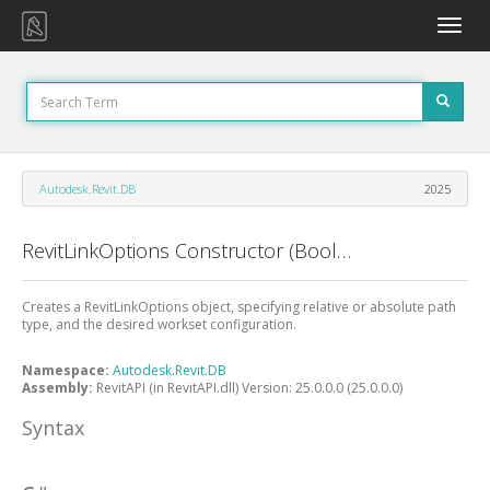
Toggle
naviga
Autodesk.Revit.DB
2025
RevitLinkOptions Constructor (Boolean, WorksetConfiguration)
Creates a RevitLinkOptions object, specifying relative or absolute path
type, and the desired workset configuration.
Namespace:
Autodesk.Revit.DB
Assembly:
RevitAPI (in RevitAPI.dll) Version: 25.0.0.0 (25.0.0.0)
Syntax