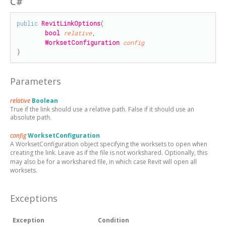
C#
public
RevitLinkOptions
(

bool
relative
,

WorksetConfiguration
config
)
Parameters
relative
Boolean
True if the link should use a relative path. False if it should use an
absolute path.
config
WorksetConfiguration
A WorksetConfiguration object specifying the worksets to open when
creating the link. Leave as
if the file is not workshared. Optionally, this
may also be
for a workshared file, in which case Revit will open all
worksets.
Exceptions
Exception
Condition