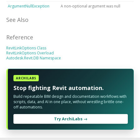
ArgumentNullException
A non-optional argument was null
See Also
Reference
RevitLinkOptions Class
RevitLinkOptions Overload
Autodesk.Revit.DB Namespace
ARCHILABS
Stop fighting Revit automation.
Build repeatable BIM design and documentation workflows with
scripts, data, and AI in one place, without wrestling brittle one-
off automations.
Try ArchiLabs →