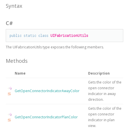
Syntax
C#
public
static
class
UIFabricationUtils
The
UIFabricationUtils
type exposes the following members.
Methods
Name
Description
Gets the color of the
open connector
GetOpenConnectorIndicatorAwayColor
indicator in away
direction.
Gets the color of the
open connector
GetOpenConnectorIndicatorPlanColor
indicator in plan
view.