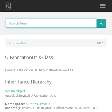
Toggle
naviga
Autodesk.Revit.UI
2025
UIFabricationUtils Class
General Fabrication UI utility methods in Revit UI.
Inheritance Hierarchy
System
Object
Autodesk.Revit.UI
UIFabricationUtils
Namespace:
Autodesk.Revit.UI
Assembly:
RevitAPIUI (in RevitAPIUI.dll) Version: 25.0.0.0 (25.0.0.0)