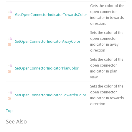
Gets the color of the
open connector
GetOpenConnectorIndicatorTowardsColor
indicator in towards
direction.
Sets the color of the
open connector
SetOpenConnectorIndicatorAwayColor
indicator in away
direction
Sets the color of the
open connector
SetOpenConnectorIndicatorPlanColor
indicator in plan
view.
Sets the color of the
open connector
SetOpenConnectorIndicatorTowardsColor
indicator in towards
direction
Top
See Also