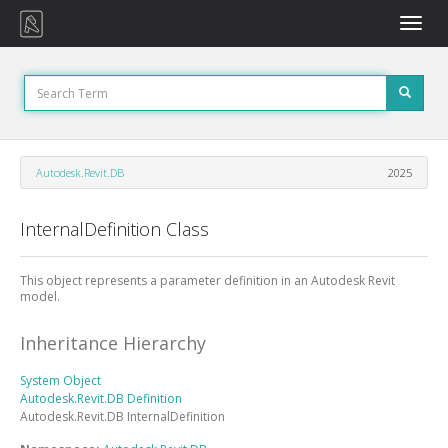
Toggle
naviga
Autodesk.Revit.DB
2025
InternalDefinition Class
This object represents a parameter definition in an Autodesk Revit
model.
Inheritance Hierarchy
System
Object
Autodesk.Revit.DB
Definition
Autodesk.Revit.DB
InternalDefinition