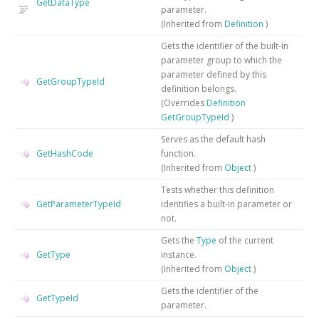
GetDataType
parameter.
(Inherited from
Definition
)
Gets the identifier of the built-in
parameter group to which the
parameter defined by this
GetGroupTypeId
definition belongs.
(Overrides
Definition
GetGroupTypeId
)
Serves as the default hash
GetHashCode
function.
(Inherited from
Object
)
Tests whether this definition
GetParameterTypeId
identifies a built-in parameter or
not.
Gets the
Type
of the current
GetType
instance.
(Inherited from
Object
)
Gets the identifier of the
GetTypeId
parameter.