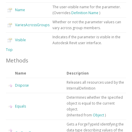
The user-visible name for the parameter.
Name
(Overrides
Definition
Name
)
Whether or not the parameter values can
VariesAcrossGroups
vary across group members.
Indicates if the parameter is visible in the
Visible
Autodesk Revit user interface.
Top
Methods
Name
Description
Releases all resources used by the
Dispose
InternalDefinition
Determines whether the specified
object is equal to the current
Equals
object.
(Inherited from
Object
)
Gets a ForgeTypeId identifying the
data type describing values of the