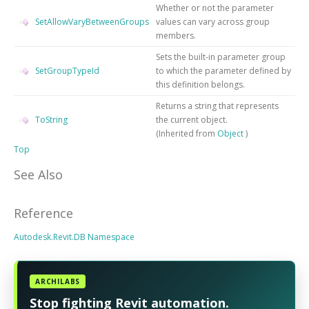
Whether or not the parameter
SetAllowVaryBetweenGroups
values can vary across group
members.
Sets the built-in parameter group
SetGroupTypeId
to which the parameter defined by
this definition belongs.
Returns a string that represents
ToString
the current object.
(Inherited from
Object
)
Top
See Also
Reference
Autodesk.Revit.DB Namespace
ARCHILABS
Stop fighting Revit automation.