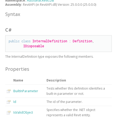
Namespace:
Autodesk.Revit.DB
Assembly:
RevitAPI (in RevitAPI.dll) Version: 25.0.0.0 (25.0.0.0)
Syntax
C#
public
class
InternalDefinition
 : 
Definition
, 

IDisposable
The
InternalDefinition
type exposes the following members.
Properties
Name
Description
Tests whether this definition identifies a
BuiltInParameter
built-in parameter or not.
Id
The id of the parameter.
Specifies whether the .NET object
IsValidObject
represents a valid Revit entity.