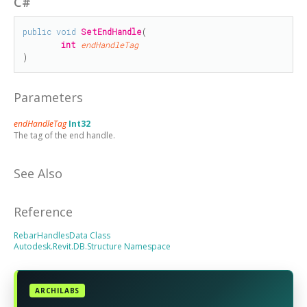
C#
public
void
SetEndHandle
(

int
endHandleTag
)
Parameters
endHandleTag
Int32
The tag of the end handle.
See Also
Reference
RebarHandlesData Class
Autodesk.Revit.DB.Structure Namespace
ARCHILABS