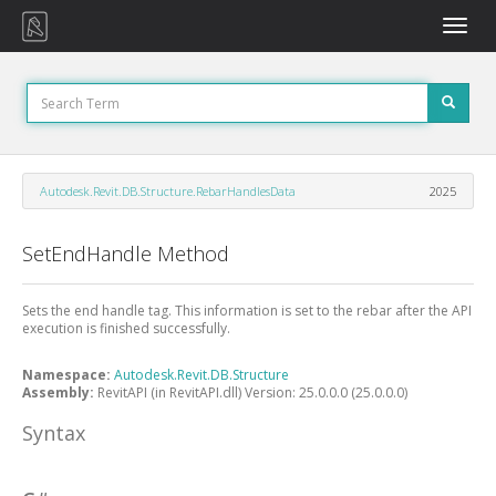
Toggle
naviga
Autodesk.Revit.DB.Structure.RebarHandlesData
2025
SetEndHandle Method
Sets the end handle tag. This information is set to the rebar after the API
execution is finished successfully.
Namespace:
Autodesk.Revit.DB.Structure
Assembly:
RevitAPI (in RevitAPI.dll) Version: 25.0.0.0 (25.0.0.0)
Syntax