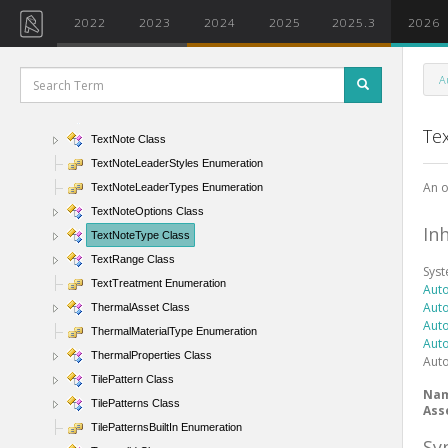
TextElement Class
2022
2023
2024
2025
2025.3
2026
TextElementBackground Enumeration
TextElementType Class
A
TextListStyle Enumeration
TextNode Class
Te
TextNote Class
TextNoteLeaderStyles Enumeration
An o
TextNoteLeaderTypes Enumeration
TextNoteOptions Class
In
TextNoteType Class
TextRange Class
Sys
TextTreatment Enumeration
Aut
Aut
ThermalAsset Class
Aut
ThermalMaterialType Enumeration
Aut
ThermalProperties Class
Aut
TilePattern Class
Na
TilePatterns Class
Ass
TilePatternsBuiltIn Enumeration
Sy