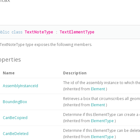
#
ublic
class
TextNoteType
 : 
TextElementType
TextNoteType
type exposes the following members.
operties
Name
Description
The id of the assembly instance to which t
AssemblyInstanceId
(Inherited from
Element
)
Retrieves a box that circumscribes all geom
BoundingBox
(Inherited from
Element
)
Determine if this ElementType can create a
CanBeCopied
(Inherited from
ElementType
)
Determine if this ElementType can be delet
CanBeDeleted
(Inherited from
ElementType
)