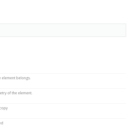
he element belongs.
etry of the element.
 copy
ed