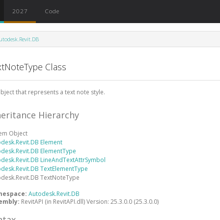
2027
Code
utodesk.Revit.DB
xtNoteType Class
bject that represents a text note style.
heritance Hierarchy
tem
Object
odesk.Revit.DB
Element
odesk.Revit.DB
ElementType
odesk.Revit.DB
LineAndTextAttrSymbol
odesk.Revit.DB
TextElementType
odesk.Revit.DB
TextNoteType
mespace:
Autodesk.Revit.DB
embly:
RevitAPI (in RevitAPI.dll) Version: 25.3.0.0 (25.3.0.0)
ntax