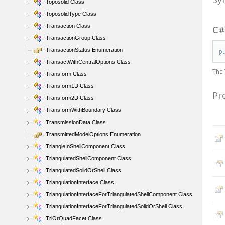
Toposolid Class
ToposolidType Class
Transaction Class
C
TransactionGroup Class
TransactionStatus Enumeration
p
TransactWithCentralOptions Class
The
Transform Class
Transform1D Class
Pr
Transform2D Class
TransformWithBoundary Class
TransmissionData Class
TransmittedModelOptions Enumeration
TriangleInShellComponent Class
TriangulatedShellComponent Class
TriangulatedSolidOrShell Class
TriangulationInterface Class
TriangulationInterfaceForTriangulatedShellComponent Class
TriangulationInterfaceForTriangulatedSolidOrShell Class
TriOrQuadFacet Class