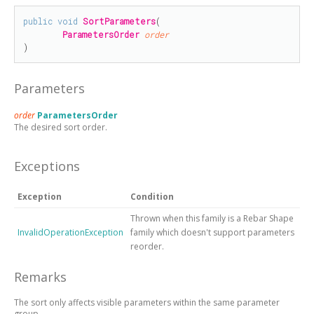
public
void
SortParameters
(

ParametersOrder
order
)
Parameters
order
ParametersOrder
The desired sort order.
Exceptions
Exception
Condition
Thrown when this family is a Rebar Shape
InvalidOperationException
family which doesn't support parameters
reorder.
Remarks
The sort only affects visible parameters within the same parameter
group.