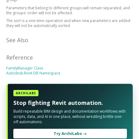
Parameters that belong to different groups will remain separated, and
the groups' order will not be affected.
The sort is a one-time operation and when new parameters are added
they will not be automatically sorted.
See Also
Reference
FamilyManager Class
Autodesk.Revit.DB Namespace
ARCHILABS
Stop fighting Revit automation.
Build repeatable BIM design and documentation workflows with
scripts, data, and AI in one place, without wrestling brittle one-
off automations.
Try ArchiLabs →