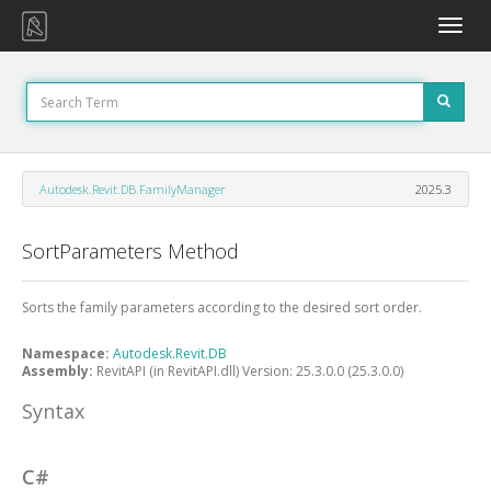
Toggle
naviga
Autodesk.Revit.DB.FamilyManager
2025.3
SortParameters Method
Sorts the family parameters according to the desired sort order.
Namespace:
Autodesk.Revit.DB
Assembly:
RevitAPI (in RevitAPI.dll) Version: 25.3.0.0 (25.3.0.0)
Syntax
C#