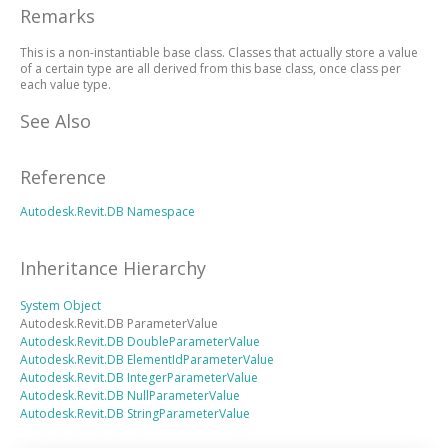
Remarks
This is a non-instantiable base class. Classes that actually store a value
of a certain type are all derived from this base class, once class per
each value type.
See Also
Reference
Autodesk.Revit.DB Namespace
Inheritance Hierarchy
System
Object
Autodesk.Revit.DB
ParameterValue
Autodesk.Revit.DB
DoubleParameterValue
Autodesk.Revit.DB
ElementIdParameterValue
Autodesk.Revit.DB
IntegerParameterValue
Autodesk.Revit.DB
NullParameterValue
Autodesk.Revit.DB
StringParameterValue