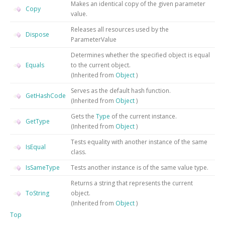
Makes an identical copy of the given parameter
Copy
value.
Releases all resources used by the
Dispose
ParameterValue
Determines whether the specified object is equal
Equals
to the current object.
(Inherited from
Object
)
Serves as the default hash function.
GetHashCode
(Inherited from
Object
)
Gets the
Type
of the current instance.
GetType
(Inherited from
Object
)
Tests equality with another instance of the same
IsEqual
class.
IsSameType
Tests another instance is of the same value type.
Returns a string that represents the current
ToString
object.
(Inherited from
Object
)
Top