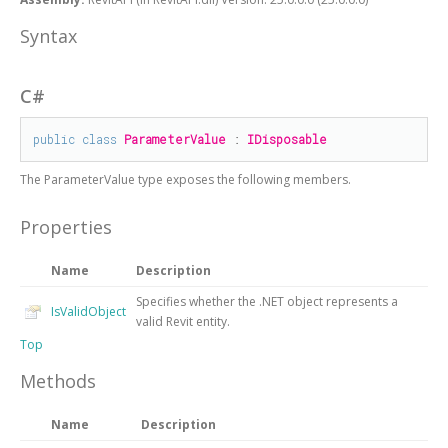
Syntax
C#
public
class
ParameterValue
 : 
IDisposable
The
ParameterValue
type exposes the following members.
Properties
Name
Description
Specifies whether the .NET object represents a
IsValidObject
valid Revit entity.
Top
Methods
Name
Description