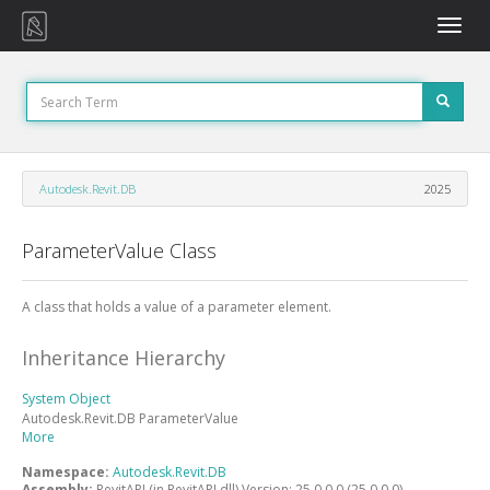
Toggle
naviga
Autodesk.Revit.DB
2025
ParameterValue Class
A class that holds a value of a parameter element.
Inheritance Hierarchy
System
Object
Autodesk.Revit.DB
ParameterValue
More
Namespace:
Autodesk.Revit.DB
Assembly:
RevitAPI (in RevitAPI.dll) Version: 25.0.0.0 (25.0.0.0)