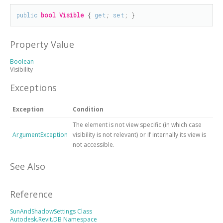
public
bool
Visible
 { 
get
; 
set
; }
Property Value
Boolean
Visibility
Exceptions
Exception
Condition
The element is not view specific (in which case
ArgumentException
visibility is not relevant) or if internally its view is
not accessible.
See Also
Reference
SunAndShadowSettings Class
Autodesk.Revit.DB Namespace