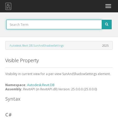
Toggle
naviga
Autodesk.Revit.DB.SunAndShadowSettings
2025
Visible Property
Visibility in current view for a per-view SunAndShadowSettings element.
Namespace:
Autodesk.Revit.DB
Assembly:
RevitAPI (in RevitAPI.dll) Version: 25.0.0.0 (25.0.0.0)
Syntax
C#