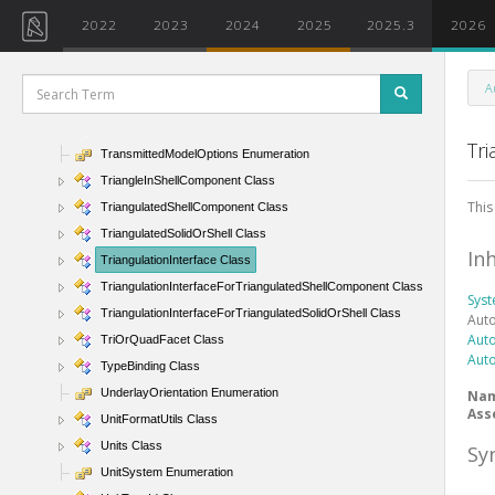
Transform Class
2022
2023
2024
2025
2025.3
2026
Transform1D Class
Transform2D Class
A
TransformWithBoundary Class
TransmissionData Class
Tri
TransmittedModelOptions Enumeration
TriangleInShellComponent Class
This
TriangulatedShellComponent Class
TriangulatedSolidOrShell Class
In
TriangulationInterface Class
TriangulationInterfaceForTriangulatedShellComponent Class
Sys
TriangulationInterfaceForTriangulatedSolidOrShell Class
Aut
Aut
TriOrQuadFacet Class
Aut
TypeBinding Class
UnderlayOrientation Enumeration
Na
Ass
UnitFormatUtils Class
Units Class
Sy
UnitSystem Enumeration