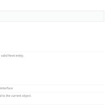
valid Revit entity.
nInterface
 to the current object.