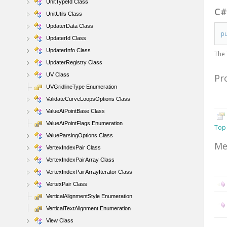
UnitTypeId Class
C
UnitUtils Class
UpdaterData Class
p
UpdaterId Class
UpdaterInfo Class
The
UpdaterRegistry Class
UV Class
Pr
UVGridlineType Enumeration
ValidateCurveLoopsOptions Class
ValueAtPointBase Class
ValueAtPointFlags Enumeration
Top
ValueParsingOptions Class
Me
VertexIndexPair Class
VertexIndexPairArray Class
VertexIndexPairArrayIterator Class
VertexPair Class
VerticalAlignmentStyle Enumeration
VerticalTextAlignment Enumeration
View Class