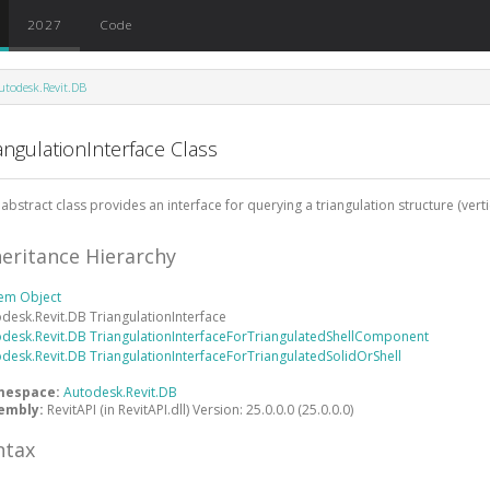
2027
Code
utodesk.Revit.DB
angulationInterface Class
 abstract class provides an interface for querying a triangulation structure (verti
heritance Hierarchy
tem
Object
odesk.Revit.DB
TriangulationInterface
odesk.Revit.DB
TriangulationInterfaceForTriangulatedShellComponent
odesk.Revit.DB
TriangulationInterfaceForTriangulatedSolidOrShell
mespace:
Autodesk.Revit.DB
embly:
RevitAPI (in RevitAPI.dll) Version: 25.0.0.0 (25.0.0.0)
ntax