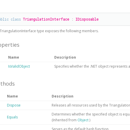
#
ublic
class
TriangulationInterface
 : 
IDisposable
TriangulationInterface
type exposes the following members.
operties
Name
Description
IsValidObject
Specifies whether the .NET object represents a 
thods
Name
Description
Dispose
Releases all resources used by the
Triangulatio
Determines whether the specified object is equal
Equals
(Inherited from
Object
)
Serves as the default hash function.