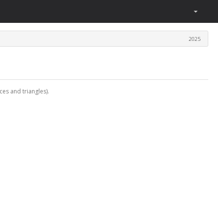
2025
ces and triangles).