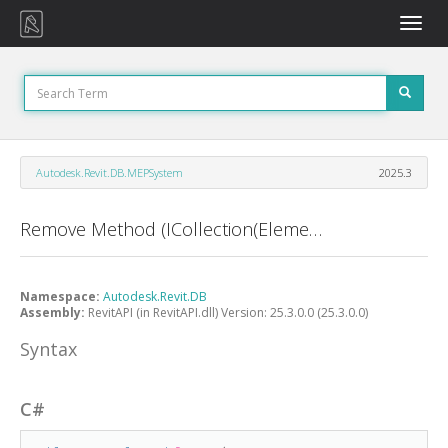
Toggle
naviga
Autodesk.Revit.DB.MEPSystem
2025.3
Remove Method (ICollection(ElementId))
Namespace:
Autodesk.Revit.DB
Assembly:
RevitAPI (in RevitAPI.dll) Version: 25.3.0.0 (25.3.0.0)
Syntax
C#