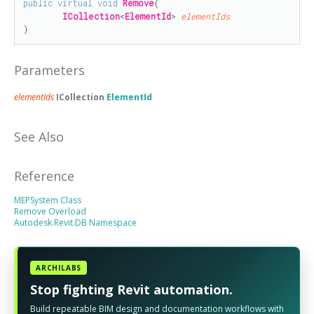
public
virtual
void
Remove
(

ICollection
<
ElementId
> 
elementIds
)
Parameters
elementIds
ICollection
ElementId
See Also
Reference
MEPSystem Class
Remove Overload
Autodesk.Revit.DB Namespace
ARCHILABS
Stop fighting Revit automation.
Build repeatable BIM design and documentation workflows with