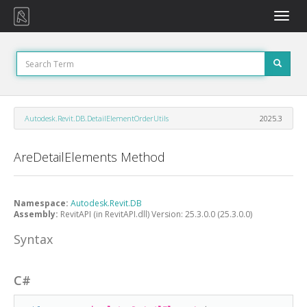
Toggle
naviga
Autodesk.Revit.DB.DetailElementOrderUtils
2025.3
AreDetailElements Method
Namespace:
Autodesk.Revit.DB
Assembly:
RevitAPI (in RevitAPI.dll) Version: 25.3.0.0 (25.3.0.0)
Syntax
C#