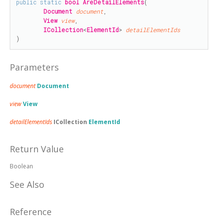
public
static
bool
AreDetailElements
(

Document
document
,

View
view
,

ICollection
<
ElementId
> 
detailElementIds
)
Parameters
document
Document
view
View
detailElementIds
ICollection
ElementId
Return Value
Boolean
See Also
Reference