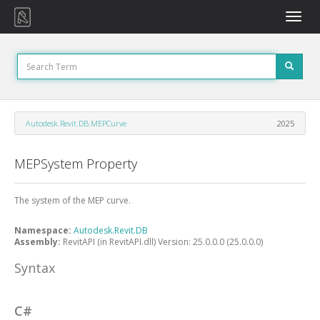
Toggle
naviga
Autodesk.Revit.DB.MEPCurve
2025
MEPSystem Property
The system of the MEP curve.
Namespace:
Autodesk.Revit.DB
Assembly:
RevitAPI (in RevitAPI.dll) Version: 25.0.0.0 (25.0.0.0)
Syntax
C#