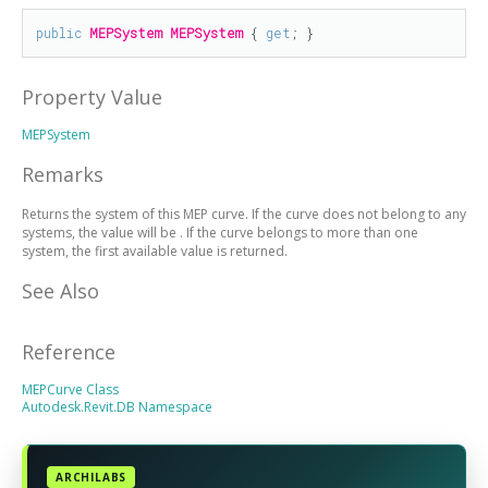
public
MEPSystem
MEPSystem
 { 
get
; }
Property Value
MEPSystem
Remarks
Returns the system of this MEP curve. If the curve does not belong to any
systems, the value will be
. If the curve belongs to more than one
system, the first available value is returned.
See Also
Reference
MEPCurve Class
Autodesk.Revit.DB Namespace
ARCHILABS