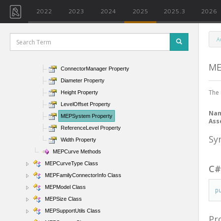
MEPAnalyticalConnectionType Class
2022
2023
2024
2025
2025.3
2026
MEPCalculationServerInfo Class
MEPConnectorInfo Class
A
MEPCurve Class
MEPCurve Properties
ME
ConnectorManager Property
Diameter Property
The 
Height Property
LevelOffset Property
Na
MEPSystem Property
Ass
ReferenceLevel Property
Sy
Width Property
MEPCurve Methods
MEPCurveType Class
C
MEPFamilyConnectorInfo Class
MEPModel Class
p
MEPSize Class
MEPSupportUtils Class
Pr