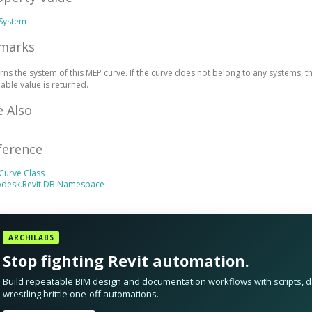
System
marks
rns the system of this MEP curve. If the curve does not belong to any systems, th
lable value is returned.
e Also
ference
Curve Class
odesk.Revit.DB Namespace
ARCHILABS
Stop fighting Revit automation.
Build repeatable BIM design and documentation workflows with scripts, da
wrestling brittle one-off automations.