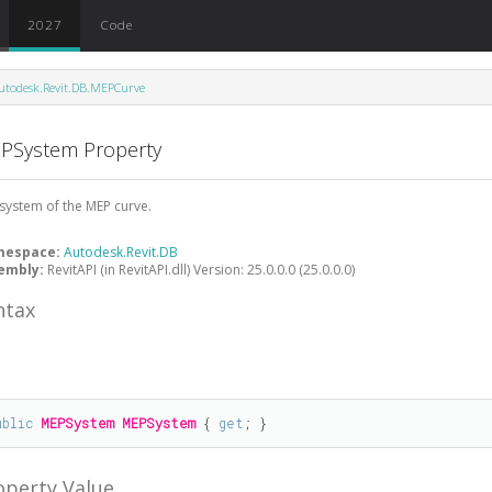
2027
Code
utodesk.Revit.DB.MEPCurve
PSystem Property
system of the MEP curve.
mespace:
Autodesk.Revit.DB
embly:
RevitAPI (in RevitAPI.dll) Version: 25.0.0.0 (25.0.0.0)
ntax
#
ublic
MEPSystem
MEPSystem
 { 
get
; }
operty Value