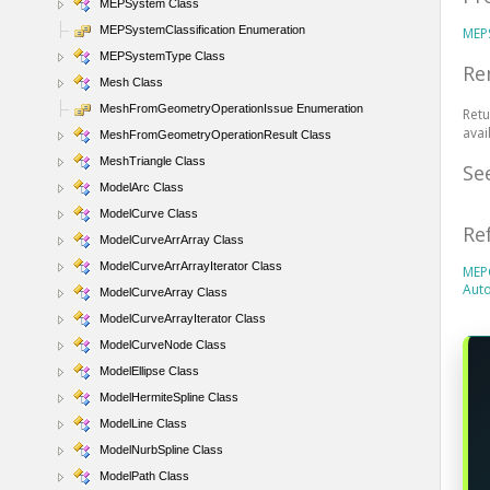
MEPSystem Class
MEPSystemClassification Enumeration
MEP
MEPSystemType Class
Re
Mesh Class
MeshFromGeometryOperationIssue Enumeration
Retu
avai
MeshFromGeometryOperationResult Class
MeshTriangle Class
Se
ModelArc Class
ModelCurve Class
Re
ModelCurveArrArray Class
ModelCurveArrArrayIterator Class
MEP
Aut
ModelCurveArray Class
ModelCurveArrayIterator Class
ModelCurveNode Class
ModelEllipse Class
ModelHermiteSpline Class
ModelLine Class
ModelNurbSpline Class
ModelPath Class