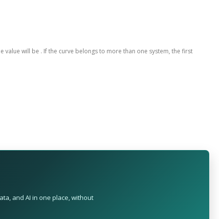
e value will be
. If the curve belongs to more than one system, the first
ta, and AI in one place, without