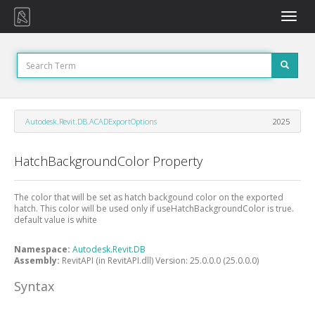
Toggle
naviga
Autodesk.Revit.DB.ACADExportOptions
2025
HatchBackgroundColor Property
The color that will be set as hatch backgound color on the exported
hatch. This color will be used only if useHatchBackgroundColor is true.
default value is white
Namespace:
Autodesk.Revit.DB
Assembly:
RevitAPI (in RevitAPI.dll) Version: 25.0.0.0 (25.0.0.0)
Syntax