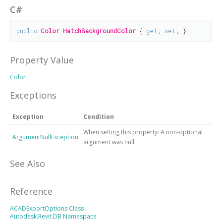
C#
public
Color
HatchBackgroundColor
 { 
get
; 
set
; }
Property Value
Color
Exceptions
Exception
Condition
When setting this property: A non-optional
ArgumentNullException
argument was null
See Also
Reference
ACADExportOptions Class
Autodesk.Revit.DB Namespace