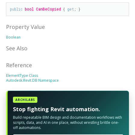
public
bool
CanBeCopied
 { 
get
; }
Property Value
Boolean
See Also
Reference
ElementType Class
Autodesk.Revit.DB Namespace
ARCHILABS
Stop fighting Revit automation.
Build repeatable BIM design and documentation workflows with
scripts, data, and AI in one place, without wrestling brittle one-
off automations.