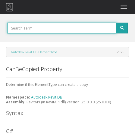
Toggle
naviga
Autodesk.Revit.DB.ElementType
2025
CanBeCopied Property
Determine if this ElementType can create a copy
Namespace:
Autodesk.Revit.DB
Assembly:
RevitAPI (in RevitAPI.dll) Version: 25.0.0.0 (25.0.0.0)
Syntax
C#