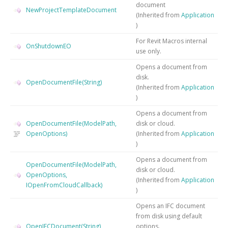
document
NewProjectTemplateDocument
(Inherited from
Application
)
For Revit Macros internal
OnShutdownEO
use only.
Opens a document from
disk.
OpenDocumentFile(String)
(Inherited from
Application
)
Opens a document from
OpenDocumentFile(ModelPath,
disk or cloud.
OpenOptions)
(Inherited from
Application
)
Opens a document from
OpenDocumentFile(ModelPath,
disk or cloud.
OpenOptions,
(Inherited from
Application
IOpenFromCloudCallback)
)
Opens an IFC document
from disk using default
OpenIFCDocument(String)
options.