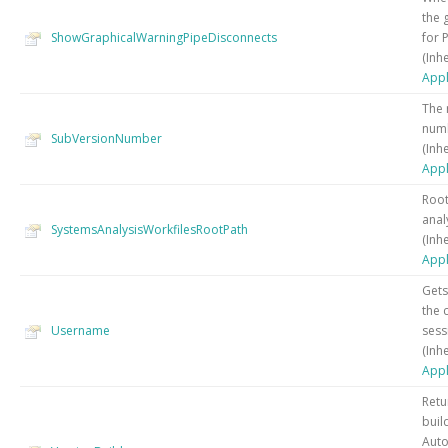
the 
ShowGraphicalWarningPipeDisconnects
for 
(Inh
Appl
The 
numb
SubVersionNumber
(Inh
Appl
Root
anal
SystemsAnalysisWorkfilesRootPath
(Inh
Appl
Gets
the 
Username
sess
(Inh
Appl
Retu
buil
Auto