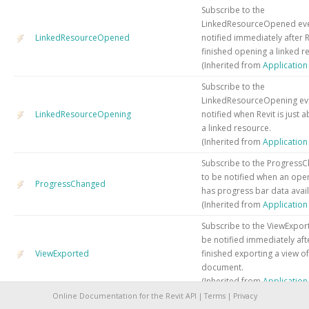
Subscribe to the
LinkedResourceOpened eve
LinkedResourceOpened
notified immediately after R
finished opening a linked r
(Inherited from
Applicatio
Subscribe to the
LinkedResourceOpening ev
LinkedResourceOpening
notified when Revit is just 
a linked resource.
(Inherited from
Applicatio
Subscribe to the Progress
to be notified when an oper
ProgressChanged
has progress bar data avail
(Inherited from
Applicatio
Subscribe to the ViewExpor
be notified immediately aft
ViewExported
finished exporting a view of
document.
(Inherited from
Applicatio
Online Documentation for the Revit API |
Terms
|
Privacy
Subscribe to the ViewExport