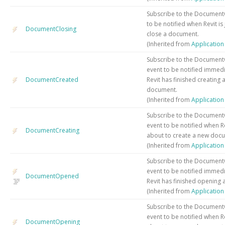
Subscribe to the Document
to be notified when Revit is
DocumentClosing
close a document.
(Inherited from
Applicatio
Subscribe to the Documen
event to be notified immedi
DocumentCreated
Revit has finished creating 
document.
(Inherited from
Applicatio
Subscribe to the Document
event to be notified when Rev
DocumentCreating
about to create a new doc
(Inherited from
Applicatio
Subscribe to the Documen
event to be notified immedi
DocumentOpened
Revit has finished opening
(Inherited from
Applicatio
Subscribe to the Documen
event to be notified when Rev
DocumentOpening