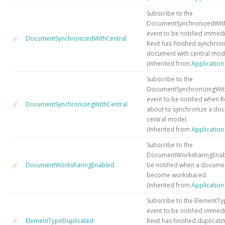
Subscribe to the
DocumentSynchronizedWith
event to be notified immedi
DocumentSynchronizedWithCentral
Revit has finished synchroni
document with central mod
(Inherited from
Applicatio
Subscribe to the
DocumentSynchronizingWit
event to be notified when Rev
DocumentSynchronizingWithCentral
about to synchronize a do
central model.
(Inherited from
Applicatio
Subscribe to the
DocumentWorksharingEnabl
DocumentWorksharingEnabled
be notified when a docume
become workshared.
(Inherited from
Applicatio
Subscribe to the ElementT
event to be notified immedi
ElementTypeDuplicated
Revit has finished duplicat