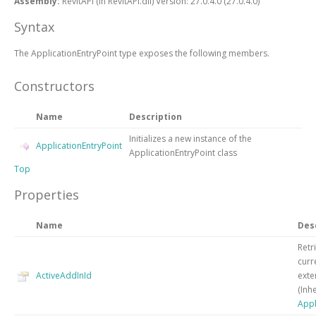
Assembly:
RevitAPI (in RevitAPI.dll) Version: 27.0.4.0 (27.0.4.0)
Syntax
The
ApplicationEntryPoint
type exposes the following members.
Constructors
Name
Description
Initializes a new instance of the
ApplicationEntryPoint
ApplicationEntryPoint
class
Top
Properties
Name
Des
Retr
curr
ActiveAddInId
exte
(Inh
Appl