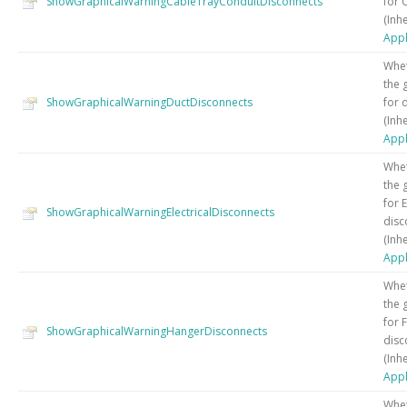
ShowGraphicalWarningCableTrayConduitDisconnects
for 
(Inh
Appl
Whet
the 
ShowGraphicalWarningDuctDisconnects
for 
(Inh
Appl
Whet
the 
for E
ShowGraphicalWarningElectricalDisconnects
disc
(Inh
Appl
Whet
the 
for 
ShowGraphicalWarningHangerDisconnects
disc
(Inh
Appl
Whet