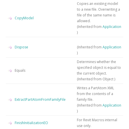
Copies an existing model
to a new file. Overwriting a
file of the same name is
CopyModel
allowed.
(Inherited from
Application
)
Dispose
(Inherited from
Application
)
Determines whether the
specified object is equal to
Equals
the current object.
(Inherited from
Object
)
Writes a PartAtom XML
from the contents of a
ExtractPartAtomFromFamilyFile
family file.
(Inherited from
Application
)
For Revit Macros internal
FinishInitializationEO
use only.