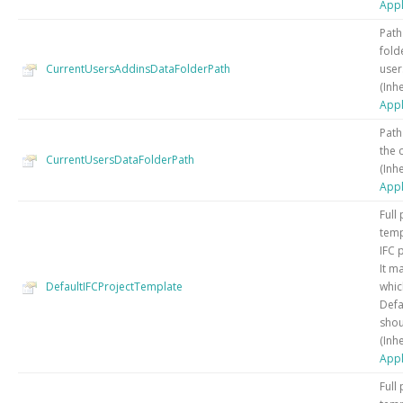
Appl
Path
fold
CurrentUsersAddinsDataFolderPath
user
(Inh
Appl
Path
the 
CurrentUsersDataFolderPath
(Inh
Appl
Full
temp
IFC 
It m
DefaultIFCProjectTemplate
whic
Defa
shou
(Inh
Appl
Full