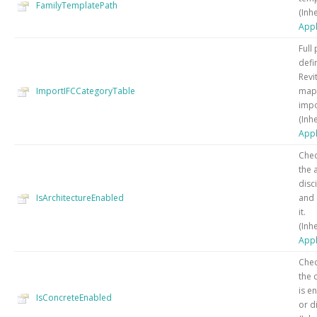
FamilyTemplatePath
(Inh
Appl
Full 
defi
Revi
ImportIFCCategoryTable
mapp
impo
(Inh
Appl
Chec
the 
disc
IsArchitectureEnabled
and 
it.
(Inh
Appl
Chec
the 
is e
IsConcreteEnabled
or di