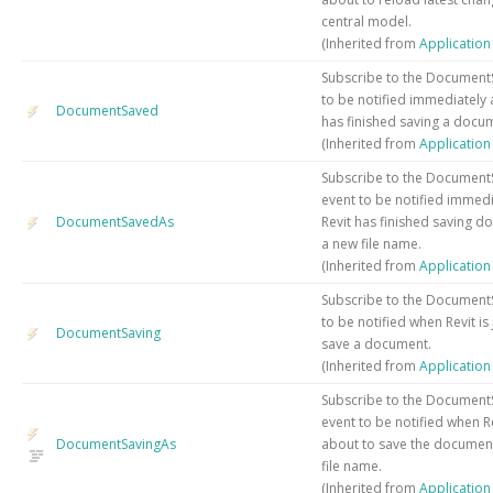
central model.
(Inherited from
Applicatio
Subscribe to the Document
to be notified immediately a
DocumentSaved
has finished saving a docu
(Inherited from
Applicatio
Subscribe to the Documen
event to be notified immedi
DocumentSavedAs
Revit has finished saving d
a new file name.
(Inherited from
Applicatio
Subscribe to the Document
to be notified when Revit is
DocumentSaving
save a document.
(Inherited from
Applicatio
Subscribe to the Document
event to be notified when Rev
DocumentSavingAs
about to save the document
file name.
(Inherited from
Applicatio