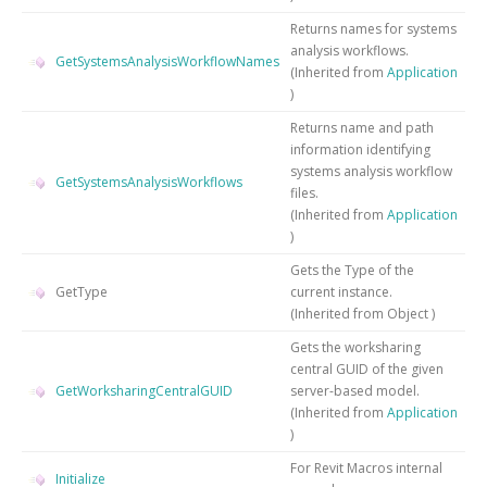
Returns names for systems
analysis workflows.
GetSystemsAnalysisWorkflowNames
(Inherited from
Application
)
Returns name and path
information identifying
systems analysis workflow
GetSystemsAnalysisWorkflows
files.
(Inherited from
Application
)
Gets the
Type
of the
GetType
current instance.
(Inherited from
Object
)
Gets the worksharing
central GUID of the given
GetWorksharingCentralGUID
server-based model.
(Inherited from
Application
)
For Revit Macros internal
Initialize