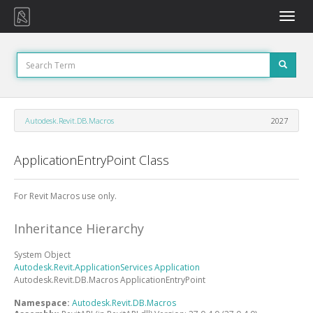
Toggle
naviga
Autodesk.Revit.DB.Macros
2027
ApplicationEntryPoint Class
For Revit Macros use only.
Inheritance Hierarchy
System
Object
Autodesk.Revit.ApplicationServices
Application
Autodesk.Revit.DB.Macros
ApplicationEntryPoint
Namespace:
Autodesk.Revit.DB.Macros