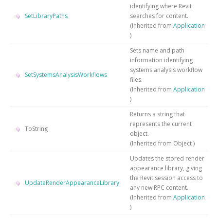
identifying where Revit
SetLibraryPaths
searches for content.
(Inherited from
Application
)
Sets name and path
information identifying
systems analysis workflow
SetSystemsAnalysisWorkflows
files.
(Inherited from
Application
)
Returns a string that
represents the current
ToString
object.
(Inherited from
Object
)
Updates the stored render
appearance library, giving
the Revit session access to
UpdateRenderAppearanceLibrary
any new RPC content.
(Inherited from
Application
)