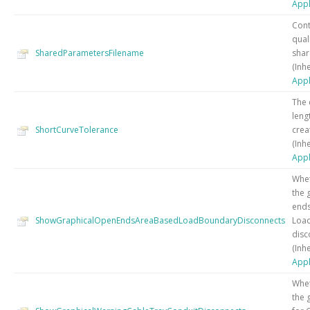
Appl
Cont
qual
SharedParametersFilename
shar
(Inh
Appl
The
leng
ShortCurveTolerance
crea
(Inh
Appl
Whet
the 
ends
ShowGraphicalOpenEndsAreaBasedLoadBoundaryDisconnects
Loa
disc
(Inh
Appl
Whet
the 