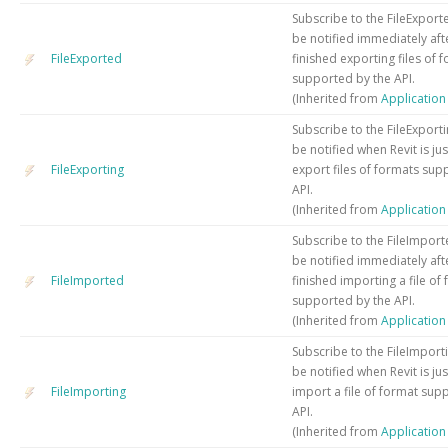
Subscribe to the FileExport
be notified immediately aft
FileExported
finished exporting files of 
supported by the API.
(Inherited from
Applicatio
Subscribe to the FileExporti
be notified when Revit is ju
FileExporting
export files of formats sup
API.
(Inherited from
Applicatio
Subscribe to the FileImport
be notified immediately aft
FileImported
finished importing a file of
supported by the API.
(Inherited from
Applicatio
Subscribe to the FileImport
be notified when Revit is ju
FileImporting
import a file of format sup
API.
(Inherited from
Applicatio