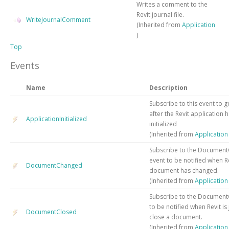
Writes a comment to the
Revit journal file.
WriteJournalComment
(Inherited from
Application
)
Top
Events
Name
Description
Subscribe to this event to g
after the Revit application 
ApplicationInitialized
initialized
(Inherited from
Applicatio
Subscribe to the Documen
event to be notified when R
DocumentChanged
document has changed.
(Inherited from
Applicatio
Subscribe to the Document
to be notified when Revit is
DocumentClosed
close a document.
(Inherited from
Applicatio