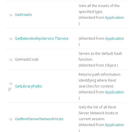
Gets all the Assets of the
specified type.
GetAssets
(Inherited from
Application
)
GetExtendedApiService
TService
(Inherited from
Application
)
Serves as the default hash
GetHashCode
function.
(Inherited from
Object
)
Returns path information
identifying where Revit
GetLibraryPaths
searches for content.
(Inherited from
Application
)
Gets the list of all Revit
Server Network hosts in
GetRevitServerNetworkHosts
current session.
(Inherited from
Application
)