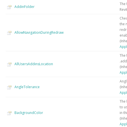
The 
AddinFolder
Revi
Chec
the 
redr
AllowNavigationDuringRedraw
enab
(Inh
Appl
The 
.addi
AllUsersAddinsLocation
(Inh
Appl
Angl
AngleTolerance
(Inh
Appl
The 
to u
BackgroundColor
in th
(Inh
Appl