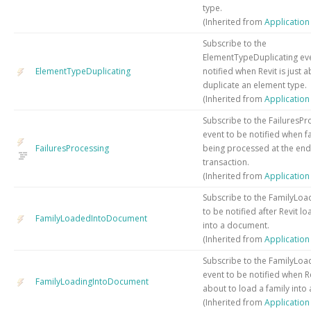
type.
(Inherited from
Applicatio
Subscribe to the
ElementTypeDuplicating eve
ElementTypeDuplicating
notified when Revit is just 
duplicate an element type.
(Inherited from
Applicatio
Subscribe to the FailuresPr
event to be notified when fa
FailuresProcessing
being processed at the end
transaction.
(Inherited from
Applicatio
Subscribe to the FamilyLoa
to be notified after Revit l
FamilyLoadedIntoDocument
into a document.
(Inherited from
Applicatio
Subscribe to the FamilyLoa
event to be notified when Rev
FamilyLoadingIntoDocument
about to load a family into
(Inherited from
Applicatio