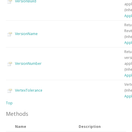
VersionBuild
appl
(Inh
Appl
Retu
Revi
VersionName
(Inh
Appl
Retu
vers
VersionNumber
appl
(Inh
Appl
Vert
VertexTolerance
(Inh
Appl
Top
Methods
Name
Description