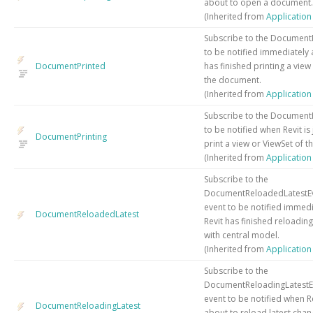
about to open a document.
(Inherited from
Applicatio
Subscribe to the Document
to be notified immediately a
DocumentPrinted
has finished printing a view
the document.
(Inherited from
Applicatio
Subscribe to the DocumentP
to be notified when Revit is
DocumentPrinting
print a view or ViewSet of 
(Inherited from
Applicatio
Subscribe to the
DocumentReloadedLatestE
event to be notified immedi
DocumentReloadedLatest
Revit has finished reloadi
with central model.
(Inherited from
Applicatio
Subscribe to the
DocumentReloadingLatestE
event to be notified when Rev
DocumentReloadingLatest
about to reload latest cha