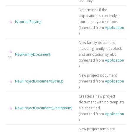
use only.
Determines if the
application is currently in
IsJournalPlaying
journal playback mode.
(Inherited from
Application
)
New family document,
including family, titleblock,
NewFamilyDocument
and annotation symbol
(Inherited from
Application
)
New project document
NewProjectDocument(String)
(Inherited from
Application
)
Creates a new project
document with no template
NewProjectDocument(UnitSystem)
file specified.
(Inherited from
Application
)
New project template