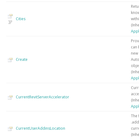
Retu
know
Cities
withi
(Inh
Appl
Prov
can 
new 
Create
Auto
obje
(Inh
Appl
Curr
acce
CurrentRevitServerAccelerator
(Inh
Appl
The 
.addi
CurrentUserAddinsLocation
curr
(Inh