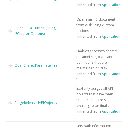
(Inherited from
Application
)
Opens an IFC document
from disk using custom
OpenIFCDocument(String,
options.
IFCImportOptions)
(Inherited from
Application
)
Enables access to shared
parameter groups and
definitions that are
OpenSharedParameterFile
maintained on disk.
(Inherited from
Application
)
Explicitly purges all API
objects that have been
released but are still
PurgeReleasedAPIObjects
awaiting to be finalized
(Inherited from
Application
)
Sets path information