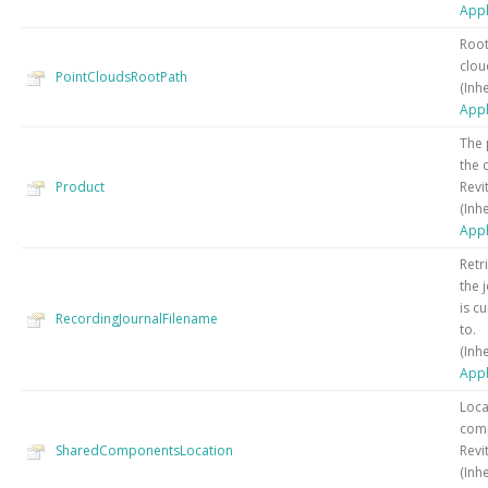
Appl
Root
cloud
PointCloudsRootPath
(Inh
Appl
The 
the 
Product
Revit
(Inh
Appl
Retr
the j
is c
RecordingJournalFilename
to.
(Inh
Appl
Loca
com
SharedComponentsLocation
Revit
(Inh