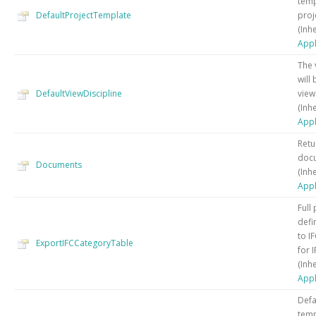
temp
DefaultProjectTemplate
proj
(Inh
Appl
The 
will
DefaultViewDiscipline
view
(Inh
Appl
Retu
docu
Documents
(Inh
Appl
Full 
defi
to I
ExportIFCCategoryTable
for 
(Inh
Appl
Defa
temp