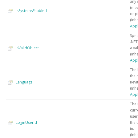
any 
(mec
IsSystemsEnabled
or p
(Inh
Appl
Spec
.NET
IsValidObject
a val
(Inh
Appl
The 
the 
Language
Revit
(Inh
Appl
The 
curr
user
LoginUserId
the 
in.
(Inh