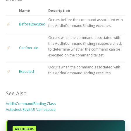
Name
Description
Occurs before the command associated with
BeforeExecuted
this AddInCommandBinding executes.
Occurs when the command associated with
this AddInCommandBinding initiates a check
CanExecute
to determine whether the command can be
executed on the command target.
Occurs when the command associated with
Executed
this AddInCommandBinding executes.
See Also
AddInCommandBinding Class
Autodesk.Revit.UI Namespace
ARCHILABS