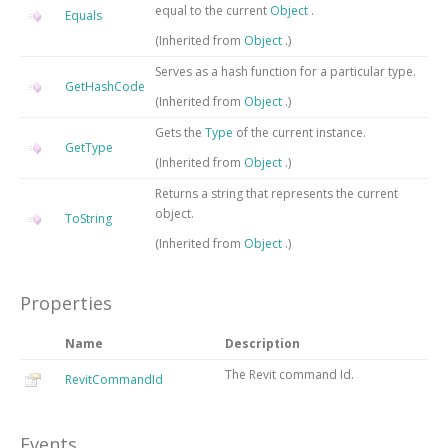
equal to the current
Object
.
Equals
(Inherited from
Object
.)
Serves as a hash function for a particular type.
GetHashCode
(Inherited from
Object
.)
Gets the
Type
of the current instance.
GetType
(Inherited from
Object
.)
Returns a string that represents the current
object.
ToString
(Inherited from
Object
.)
Properties
Name
Description
The Revit command Id.
RevitCommandId
Events