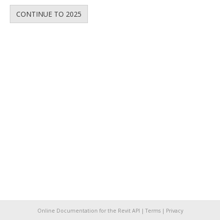
CONTINUE TO 2025
Online Documentation for the Revit API |
Terms
|
Privacy