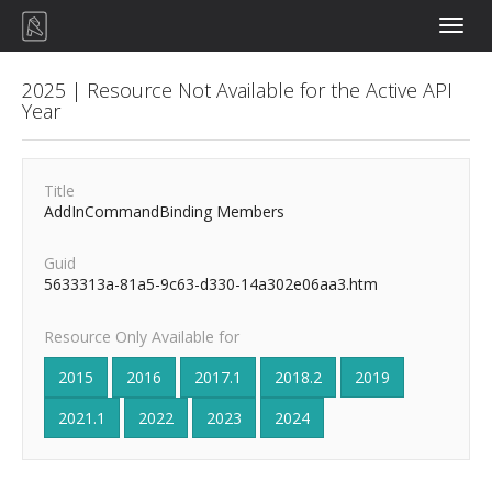
Toggle
naviga
2025 | Resource Not Available for the Active API
Year
Title
AddInCommandBinding Members
Guid
5633313a-81a5-9c63-d330-14a302e06aa3.htm
Resource Only Available for
2015
2016
2017.1
2018.2
2019
2021.1
2022
2023
2024