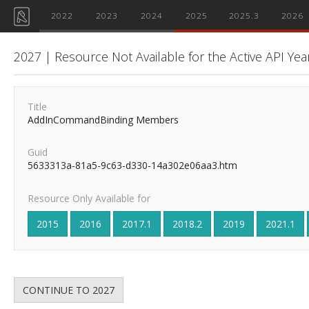
2022
2023
2024
2025
2025.3
2026
2027 | Resource Not Available for the Active API Yea
Title
AddInCommandBinding Members
Guid
5633313a-81a5-9c63-d330-14a302e06aa3.htm
Resource Only Available for
2015
2016
2017.1
2018.2
2019
2021.1
CONTINUE TO 2027