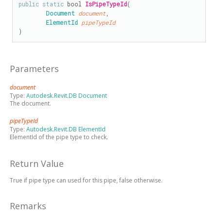
public
static
bool
IsPipeTypeId
(

Document
document
,

ElementId
pipeTypeId
)
Parameters
document
Type:
Autodesk.Revit.DB Document
The document.
pipeTypeId
Type:
Autodesk.Revit.DB ElementId
ElementId of the pipe type to check.
Return Value
True if pipe type can used for this pipe, false otherwise.
Remarks