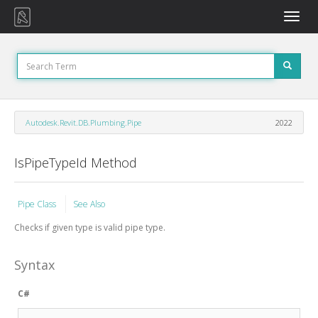
Toggle
naviga
Autodesk.Revit.DB.Plumbing.Pipe
2022
IsPipeTypeId Method
Pipe Class
See Also
Checks if given type is valid pipe type.
Syntax
C#