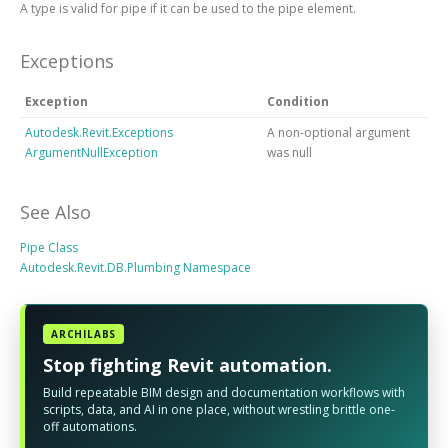
A type is valid for pipe if it can be used to the pipe element.
Exceptions
Exception
Condition
Autodesk.Revit.Exceptions
A non-optional argument
ArgumentNullException
was null
See Also
Pipe Class
Autodesk.Revit.DB.Plumbing Namespace
ARCHILABS
Stop fighting Revit automation.
Build repeatable BIM design and documentation workflows with
scripts, data, and AI in one place, without wrestling brittle one-
off automations.