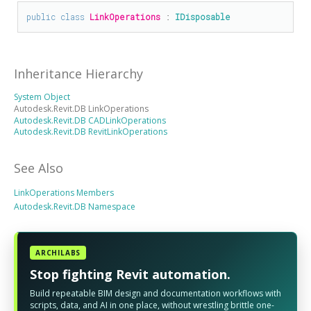
public
class
LinkOperations
 : 
IDisposable
Inheritance Hierarchy
System Object
Autodesk.Revit.DB LinkOperations
Autodesk.Revit.DB CADLinkOperations
Autodesk.Revit.DB RevitLinkOperations
See Also
LinkOperations Members
Autodesk.Revit.DB Namespace
ARCHILABS
Stop fighting Revit automation.
Build repeatable BIM design and documentation workflows with
scripts, data, and AI in one place, without wrestling brittle one-