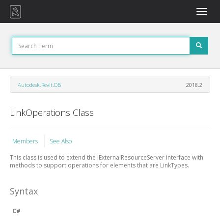
Toggle
naviga
Autodesk.Revit.DB
2018.2
LinkOperations Class
Members
See Also
This class is used to extend the IExternalResourceServer interface with
methods to support operations for elements that are LinkTypes.
Syntax
C#