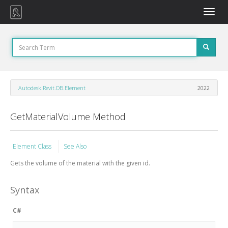
Toggle
naviga
Autodesk.Revit.DB.Element
2022
GetMaterialVolume Method
Element Class
See Also
Gets the volume of the material with the given id.
Syntax
C#