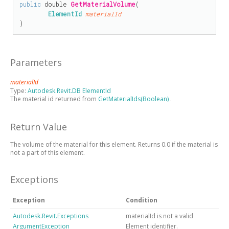
public
double
GetMaterialVolume
(

ElementId
materialId
)
Parameters
materialId
Type:
Autodesk.Revit.DB ElementId
The material id returned from
GetMaterialIds(Boolean)
.
Return Value
The volume of the material for this element. Returns 0.0 if the material is
not a part of this element.
Exceptions
Exception
Condition
Autodesk.Revit.Exceptions
materialId is not a valid
ArgumentException
Element identifier.