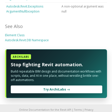
Autodesk.Revit.Exceptions
A non-optional argument was
ArgumentNullException
null
See Also
Element Class
Autodesk.Revit.DB Namespace
ARCHILABS
Stop fighting Revit automation.
Build repeatable BIM design and documentation workflows with
scripts, data, and AI in one place, without wrestling brittle one-
off automations.
Try ArchiLabs →
Online Documentation for the Revit API |
Terms
|
Privacy