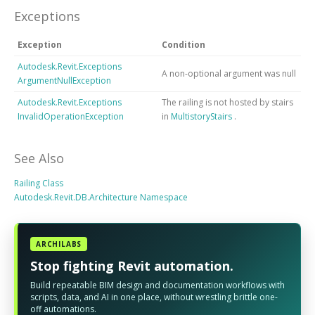
Exceptions
Exception
Condition
Autodesk.Revit.Exceptions
A non-optional argument was null
ArgumentNullException
Autodesk.Revit.Exceptions
The railing is not hosted by stairs
InvalidOperationException
in
MultistoryStairs
.
See Also
Railing Class
Autodesk.Revit.DB.Architecture Namespace
ARCHILABS
Stop fighting Revit automation.
Build repeatable BIM design and documentation workflows with
scripts, data, and AI in one place, without wrestling brittle one-
off automations.