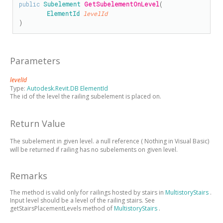
public
Subelement
GetSubelementOnLevel
(

ElementId
levelId
)
Parameters
levelId
Type:
Autodesk.Revit.DB ElementId
The id of the level the railing subelement is placed on.
Return Value
The subelement in given level.
a null reference (
Nothing
in Visual Basic)
will be returned if railing has no subelements on given level.
Remarks
The method is valid only for railings hosted by stairs in
MultistoryStairs
.
Input level should be a level of the railing stairs. See
getStairsPlacementLevels method of
MultistoryStairs
.