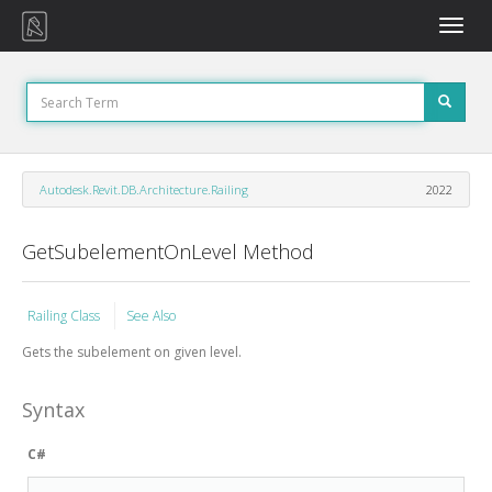
Toggle
naviga
Autodesk.Revit.DB.Architecture.Railing
2022
GetSubelementOnLevel Method
Railing Class
See Also
Gets the subelement on given level.
Syntax
C#