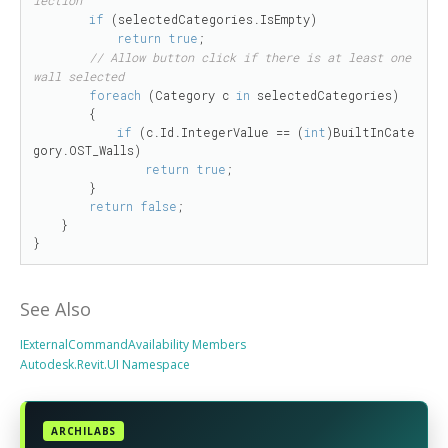
if
 (selectedCategories.IsEmpty)

return
true
;

// Allow button click if there is at least one 
wall selected
foreach
 (Category c 
in
 selectedCategories)

        {

if
 (c.Id.IntegerValue == (
int
)BuiltInCate
gory.OST_Walls)

return
true
;

        }

return
false
;

    }

}
See Also
IExternalCommandAvailability Members
Autodesk.Revit.UI Namespace
ARCHILABS