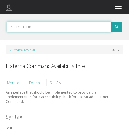
Toggle
naviga
Autodesk.Revit.UI
2015
IExternalCommandAvailability Interface
Members
Example
See Also
An interface that should be implemented to provide the
implementation for a accessibility check for a Revit add-in External
Command.
Syntax
C#