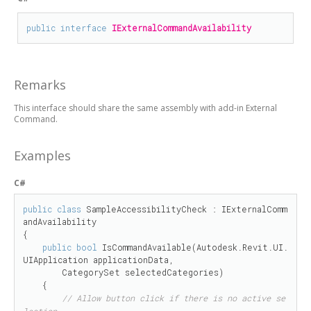
public
interface
IExternalCommandAvailability
Remarks
This interface should share the same assembly with add-in External
Command.
Examples
C#
public
class
 SampleAccessibilityCheck : IExternalComm
andAvailability

{

public
bool
 IsCommandAvailable(Autodesk.Revit.UI.
UIApplication applicationData, 

        CategorySet selectedCategories)

    {

// Allow button click if there is no active se
lection