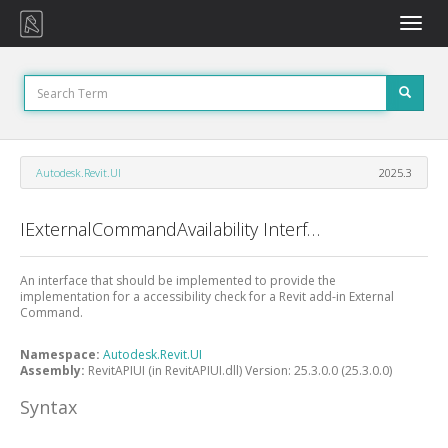
Toggle
naviga
Autodesk.Revit.UI
2025.3
IExternalCommandAvailability Interface
An interface that should be implemented to provide the
implementation for a accessibility check for a Revit add-in External
Command.
Namespace:
Autodesk.Revit.UI
Assembly:
RevitAPIUI (in RevitAPIUI.dll) Version: 25.3.0.0 (25.3.0.0)
Syntax