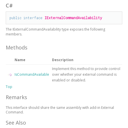
C#
public
interface
IExternalCommandAvailability
The
IExternalCommandAvailability
type exposes the following
members.
Methods
Name
Description
Implement this method to provide control
IsCommandAvailable
over whether your external command is
enabled or disabled.
Top
Remarks
This interface should share the same assembly with add-in External
Command.
See Also