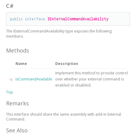
C#
public
interface
IExternalCommandAvailability
The
IExternalCommandAvailability
type exposes the following
members.
Methods
Name
Description
Implement this method to provide control
IsCommandAvailable
over whether your external command is
enabled or disabled.
Top
Remarks
This interface should share the same assembly with add-in External
Command.
See Also