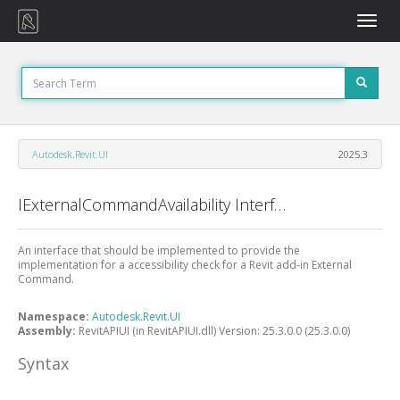
Toggle
naviga
Autodesk.Revit.UI
2025.3
IExternalCommandAvailability Interface
An interface that should be implemented to provide the
implementation for a accessibility check for a Revit add-in External
Command.
Namespace:
Autodesk.Revit.UI
Assembly:
RevitAPIUI (in RevitAPIUI.dll) Version: 25.3.0.0 (25.3.0.0)
Syntax