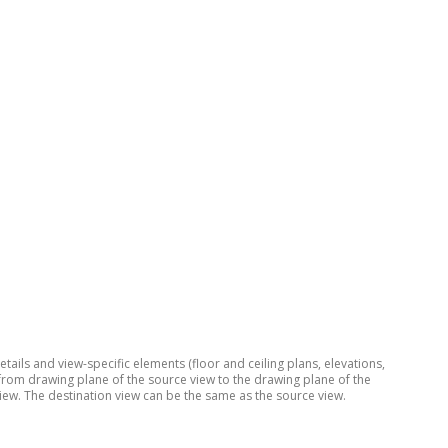
ils and view-specific elements (floor and ceiling plans, elevations,
 from drawing plane of the source view to the drawing plane of the
iew. The destination view can be the same as the source view.