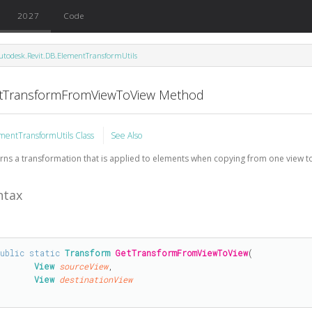
2027
Code
utodesk.Revit.DB.ElementTransformUtils
tTransformFromViewToView Method
mentTransformUtils Class
See Also
rns a transformation that is applied to elements when copying from one view t
ntax
public
static
Transform
GetTransformFromViewToView
(

View
sourceView
,

View
destinationView
)