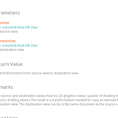
rameters
ceView
e:
Autodesk.Revit.DB View
source view
inationView
e:
Autodesk.Revit.DB View
destination view
turn Value
transformation from source view to destination view.
marks
 source and destination views must be 2D graphics views capable of drawing deta
ions, drafting views.) The result is a transformation needed to copy an element
ination view. The destination view can be in the same document as the source v
ceptions