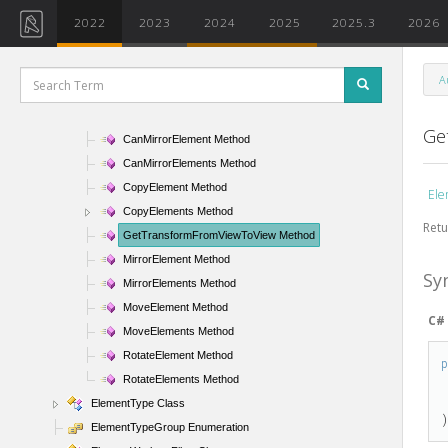
ElementSlowFilter Class
2022
2023
2024
2025
2025.3
2026
ElementStructuralTypeFilter Class
ElementTransformUtils Class
A
ElementTransformUtils Members
ElementTransformUtils Methods
Ge
CanMirrorElement Method
CanMirrorElements Method
CopyElement Method
Ele
CopyElements Method
Retu
GetTransformFromViewToView Method
MirrorElement Method
Sy
MirrorElements Method
MoveElement Method
C#
MoveElements Method
RotateElement Method
RotateElements Method
ElementType Class
ElementTypeGroup Enumeration