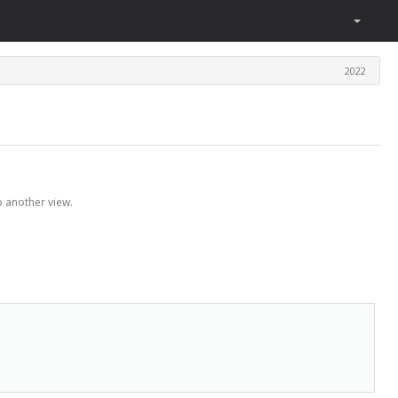
2022
o another view.