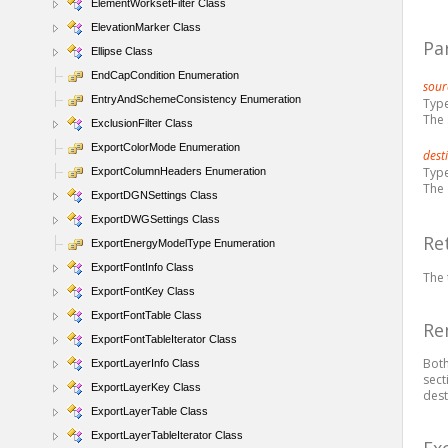
ElementWorksetFilter Class
ElevationMarker Class
Pa
Ellipse Class
EndCapCondition Enumeration
sour
EntryAndSchemeConsistency Enumeration
Typ
The 
ExclusionFilter Class
ExportColorMode Enumeration
dest
Typ
ExportColumnHeaders Enumeration
The 
ExportDGNSettings Class
ExportDWGSettings Class
Re
ExportEnergyModelType Enumeration
ExportFontInfo Class
The 
ExportFontKey Class
ExportFontTable Class
Re
ExportFontTableIterator Class
Both
ExportLayerInfo Class
sect
ExportLayerKey Class
dest
ExportLayerTable Class
ExportLayerTableIterator Class
Ex