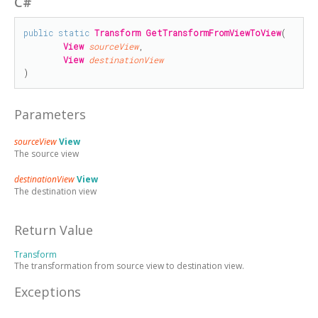
C#
public
static
Transform
GetTransformFromViewToView
(

View
sourceView
,

View
destinationView
)
Parameters
sourceView
View
The source view
destinationView
View
The destination view
Return Value
Transform
The transformation from source view to destination view.
Exceptions