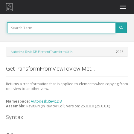
Toggle
naviga
Autodesk.Revit.DB.ElementTransformUtils
2025
GetTransformFromViewToView Method
Returns a transformation that is applied to elements when copying from
one view to another view.
Namespace:
Autodesk.Revit.DB
Assembly:
RevitAPI (in RevitAPI.dll) Version: 25.0.0.0 (25.0.0.0)
Syntax