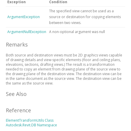
Exception
Condition
The specified view cannot be used as a
ArgumentException
source or destination for copying elements
between two views.
ArgumentNullException
A non-optional argument was null
Remarks
Both source and destination views must be 2D graphics views capable
of drawing details and view-specific elements (floor and ceiling plans,
elevations, sections, drafting views.) The result is a transformation
needed to copy an element from drawing plane of the source view to
the drawing plane of the destination view. The destination view can be
in the same document as the source view. The destination view can be
the same as the source view.
See Also
Reference
ElementTransformUtils Class
Autodesk.Revit.DB Namespace