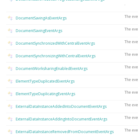
.
The eve
DocumentSavingAsEventArgs
The eve
DocumentSavingEventArgs
The eve
DocumentSynchronizedWithCentralEventArgs
The eve
DocumentSynchronizingWithCentralEventArgs
The eve
DocumentWorksharingEnabledEventArgs
The eve
ElementTypeDuplicatedEventArgs
The eve
ElementTypeDuplicatingEventArgs
The eve
ExternalDataInstanceAddedIntoDocumentEventArgs
The eve
ExternalDataInstanceAddingIntoDocumentEventArgs
The eve
ExternalDataInstanceRemovedFromDocumentEventArgs