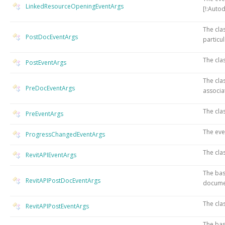
LinkedResourceOpeningEventArgs
[!:Auto
The cla
PostDocEventArgs
particu
The cla
PostEventArgs
The cla
PreDocEventArgs
associa
The cla
PreEventArgs
The eve
ProgressChangedEventArgs
The cla
RevitAPIEventArgs
The bas
RevitAPIPostDocEventArgs
docume
The cla
RevitAPIPostEventArgs
The bas