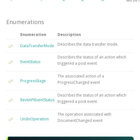
will be
Enumerations
Enumeration
Description
Describes the data transfer mode.
DataTransferMode
Describes the status of an action which
EventStatus
triggered a post event.
The associated action of a
ProgressStage
ProgressChanged event
Describes the status of an action which
RevitAPIEventStatus
triggered a post event.
The operation associated with
UndoOperation
DocumentChanged event