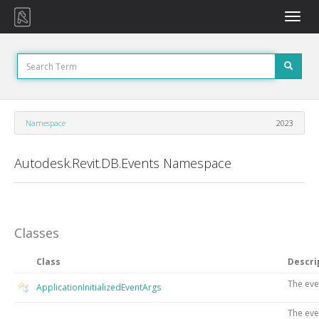
Toggle
naviga
Namespace
2023
Autodesk.Revit.DB.Events Namespace
Classes
Class
Descri
The eve
ApplicationInitializedEventArgs
The eve