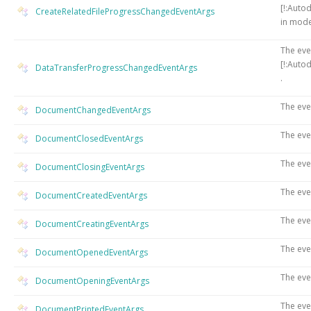
[!:Auto
CreateRelatedFileProgressChangedEventArgs
in mode
The eve
[!:Auto
DataTransferProgressChangedEventArgs
.
The eve
DocumentChangedEventArgs
The eve
DocumentClosedEventArgs
The eve
DocumentClosingEventArgs
The eve
DocumentCreatedEventArgs
The eve
DocumentCreatingEventArgs
The ev
DocumentOpenedEventArgs
The eve
DocumentOpeningEventArgs
The eve
DocumentPrintedEventArgs