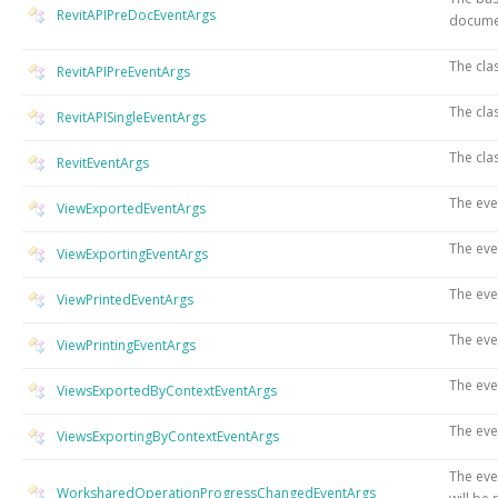
RevitAPIPreDocEventArgs
docume
The cla
RevitAPIPreEventArgs
The cla
RevitAPISingleEventArgs
The cla
RevitEventArgs
The eve
ViewExportedEventArgs
The eve
ViewExportingEventArgs
The eve
ViewPrintedEventArgs
The eve
ViewPrintingEventArgs
The eve
ViewsExportedByContextEventArgs
The eve
ViewsExportingByContextEventArgs
The eve
WorksharedOperationProgressChangedEventArgs