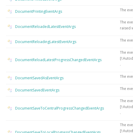
The eve
DocumentPrintingEventArgs
The eve
DocumentReloadedLatestEventArgs
raised 
The eve
DocumentReloadingLatestEventArgs
The eve
[!:Auto
DocumentReloadLatestProgressChangedEventArgs
.
The eve
DocumentSavedAsEventArgs
The eve
DocumentSavedEventArgs
The eve
[!:Auto
DocumentSaveToCentralProgressChangedEventArgs
.
The eve
[!:Auto
DocumentSaveToLocalProgressChangedEventArgs