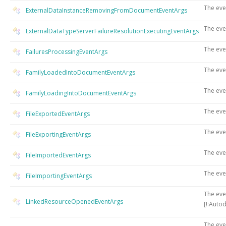
The eve
ExternalDataInstanceRemovingFromDocumentEventArgs
The eve
ExternalDataTypeServerFailureResolutionExecutingEventArgs
The eve
FailuresProcessingEventArgs
The eve
FamilyLoadedIntoDocumentEventArgs
The eve
FamilyLoadingIntoDocumentEventArgs
The eve
FileExportedEventArgs
The eve
FileExportingEventArgs
The eve
FileImportedEventArgs
The eve
FileImportingEventArgs
The eve
LinkedResourceOpenedEventArgs
[!:Auto
The eve