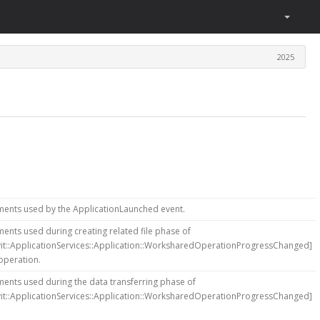
2025
ments used by the ApplicationLaunched event.
ents used during creating related file phase of
vit::ApplicationServices::Application::WorksharedOperationProgressChanged]
operation.
ents used during the data transferring phase of
vit::ApplicationServices::Application::WorksharedOperationProgressChanged]