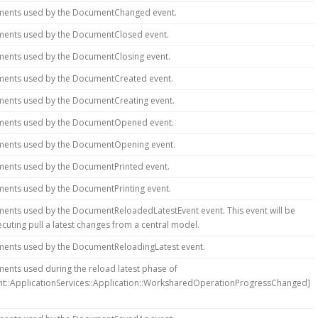
ments used by the DocumentChanged event.
ments used by the DocumentClosed event.
ments used by the DocumentClosing event.
ments used by the DocumentCreated event.
ments used by the DocumentCreating event.
ments used by the DocumentOpened event.
ments used by the DocumentOpening event.
ments used by the DocumentPrinted event.
ments used by the DocumentPrinting event.
ments used by the DocumentReloadedLatestEvent event. This event will be
cuting pull a latest changes from a central model.
ments used by the DocumentReloadingLatest event.
ents used during the reload latest phase of
vit::ApplicationServices::Application::WorksharedOperationProgressChanged]