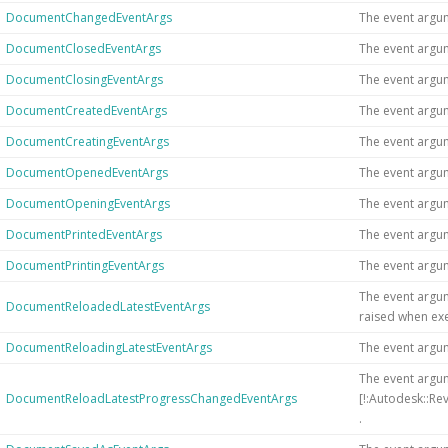
DocumentChangedEventArgs
The event argu
DocumentClosedEventArgs
The event argu
DocumentClosingEventArgs
The event argu
DocumentCreatedEventArgs
The event argu
DocumentCreatingEventArgs
The event argu
DocumentOpenedEventArgs
The event argu
DocumentOpeningEventArgs
The event argu
DocumentPrintedEventArgs
The event argu
DocumentPrintingEventArgs
The event argu
The event argu
DocumentReloadedLatestEventArgs
raised when exe
DocumentReloadingLatestEventArgs
The event argu
The event argum
DocumentReloadLatestProgressChangedEventArgs
[!:Autodesk::Re
.