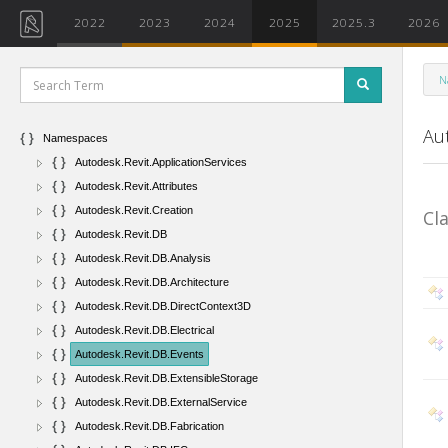
2022
2023
2024
2025
2025.3
2026
N
Au
Namespaces
Autodesk.Revit.ApplicationServices
Autodesk.Revit.Attributes
Autodesk.Revit.Creation
Cl
Autodesk.Revit.DB
Autodesk.Revit.DB.Analysis
Autodesk.Revit.DB.Architecture
Autodesk.Revit.DB.DirectContext3D
Autodesk.Revit.DB.Electrical
Autodesk.Revit.DB.Events
Autodesk.Revit.DB.ExtensibleStorage
Autodesk.Revit.DB.ExternalService
Autodesk.Revit.DB.Fabrication