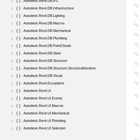
Autodesk.Revit.DB.IFC
Autodesk.Revit.DB.Infrastructure
Autodesk.Revit.DB.Lighting
Autodesk.Revit.DB.Macros
Autodesk.Revit.DB.Mechanical
Autodesk.Revit.DB.Plumbing
Autodesk.Revit.DB.PointClouds
Autodesk.Revit.DB.Steel
Autodesk.Revit.DB.Structure
Autodesk.Revit.DB.Structure.StructuralSections
Autodesk.Revit.DB.Visual
Autodesk.Revit.Exceptions
Autodesk.Revit.UI
Autodesk.Revit.UI.Events
Autodesk.Revit.UI.Macros
Autodesk.Revit.UI.Mechanical
Autodesk.Revit.UI.Plumbing
Autodesk.Revit.UI.Selection