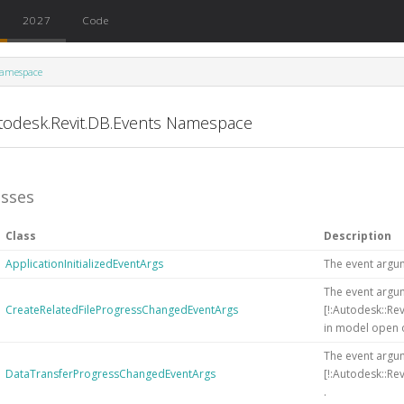
2027
Code
amespace
todesk.Revit.DB.Events Namespace
asses
Class
Description
ApplicationInitializedEventArgs
The event argu
The event argum
CreateRelatedFileProgressChangedEventArgs
[!:Autodesk::Re
in model open 
The event argum
DataTransferProgressChangedEventArgs
[!:Autodesk::Re
.