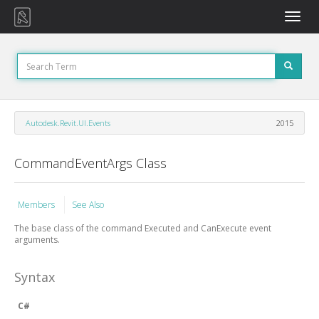
Toggle
naviga
Autodesk.Revit.UI.Events
2015
CommandEventArgs Class
Members
See Also
The base class of the command Executed and CanExecute event
arguments.
Syntax
C#