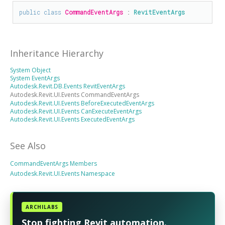
public
class
CommandEventArgs
 : 
RevitEventArgs
Inheritance Hierarchy
System Object
System EventArgs
Autodesk.Revit.DB.Events RevitEventArgs
Autodesk.Revit.UI.Events CommandEventArgs
Autodesk.Revit.UI.Events BeforeExecutedEventArgs
Autodesk.Revit.UI.Events CanExecuteEventArgs
Autodesk.Revit.UI.Events ExecutedEventArgs
See Also
CommandEventArgs Members
Autodesk.Revit.UI.Events Namespace
ARCHILABS
Stop fighting Revit automation.