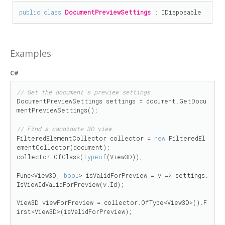
public
class
DocumentPreviewSettings
 : 
IDisposable
Examples
C#
// Get the document's preview settings
DocumentPreviewSettings settings = document.GetDocu
mentPreviewSettings();

// Find a candidate 3D view
FilteredElementCollector collector = 
new
 FilteredEl
ementCollector(document);

collector.OfClass(
typeof
(View3D));

Func<View3D, 
bool
> isValidForPreview = v => settings.
IsViewIdValidForPreview(v.Id);

View3D viewForPreview = collector.OfType<View3D>().F
irst<View3D>(isValidForPreview);
