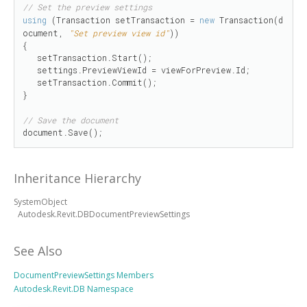
// Set the preview settings
using
 (Transaction setTransaction = 
new
 Transaction(d
ocument, 
"Set preview view id"
))

{

   setTransaction.Start();

   settings.PreviewViewId = viewForPreview.Id;

   setTransaction.Commit();

}

// Save the document
document.Save();
Inheritance Hierarchy
SystemObject
Autodesk.Revit.DBDocumentPreviewSettings
See Also
DocumentPreviewSettings Members
Autodesk.Revit.DB Namespace