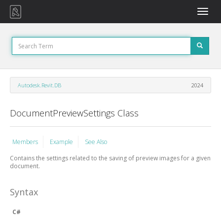
Toggle
naviga
Autodesk.Revit.DB
2024
DocumentPreviewSettings Class
Members
Example
See Also
Contains the settings related to the saving of preview images for a given
document.
Syntax
C#