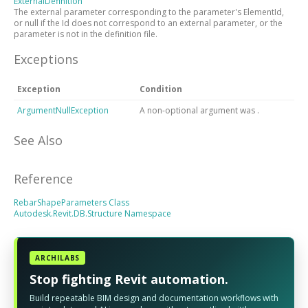
ExternalDefinition
The external parameter corresponding to the parameter's ElementId,
or null if the Id does not correspond to an external parameter, or the
parameter is not in the definition file.
Exceptions
Exception
Condition
ArgumentNullException
A non-optional argument was
.
See Also
Reference
RebarShapeParameters Class
Autodesk.Revit.DB.Structure Namespace
ARCHILABS
Stop fighting Revit automation.
Build repeatable BIM design and documentation workflows with