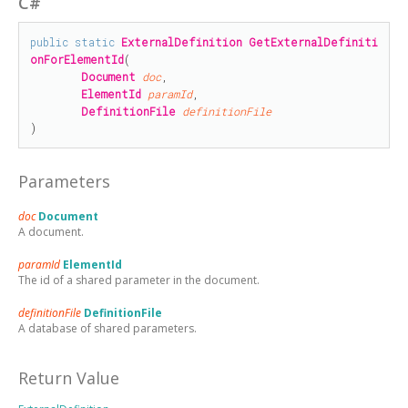
C#
public
static
ExternalDefinition
GetExternalDefiniti
onForElementId
(

Document
doc
,

ElementId
paramId
,

DefinitionFile
definitionFile
)
Parameters
doc
Document
A document.
paramId
ElementId
The id of a shared parameter in the document.
definitionFile
DefinitionFile
A database of shared parameters.
Return Value