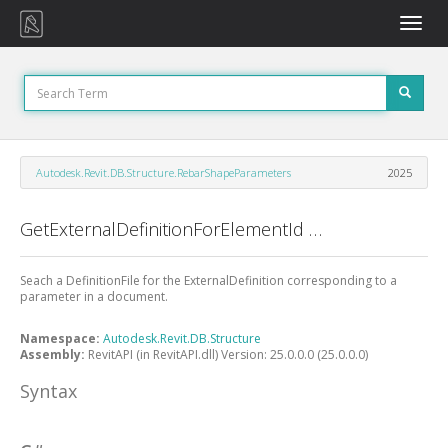
Toggle
naviga
Autodesk.Revit.DB.Structure.RebarShapeParameters
2025
GetExternalDefinitionForElementId Method
Seach a DefinitionFile for the ExternalDefinition corresponding to a
parameter in a document.
Namespace:
Autodesk.Revit.DB.Structure
Assembly:
RevitAPI (in RevitAPI.dll) Version: 25.0.0.0 (25.0.0.0)
Syntax