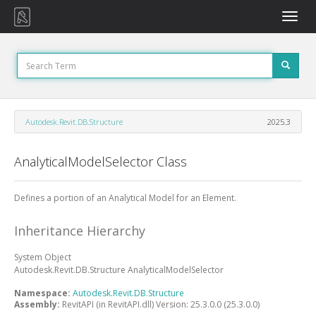
Toggle
naviga
Autodesk.Revit.DB.Structure
2025.3
AnalyticalModelSelector Class
Defines a portion of an Analytical Model for an Element.
Inheritance Hierarchy
System
Object
Autodesk.Revit.DB.Structure
AnalyticalModelSelector
Namespace:
Autodesk.Revit.DB.Structure
Assembly:
RevitAPI (in RevitAPI.dll) Version: 25.3.0.0 (25.3.0.0)