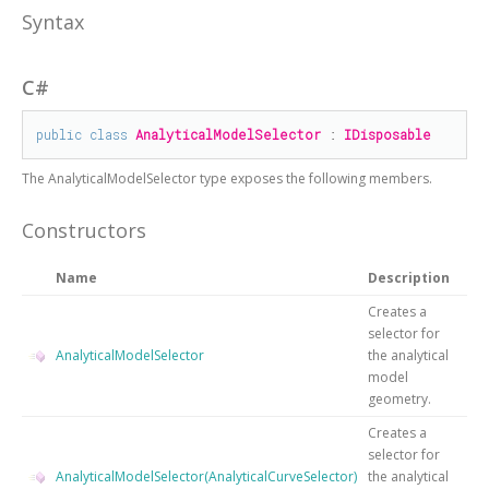
Syntax
C#
public
class
AnalyticalModelSelector
 : 
IDisposable
The
AnalyticalModelSelector
type exposes the following members.
Constructors
Name
Description
Creates a
selector for
AnalyticalModelSelector
the analytical
model
geometry.
Creates a
selector for
AnalyticalModelSelector(AnalyticalCurveSelector)
the analytical