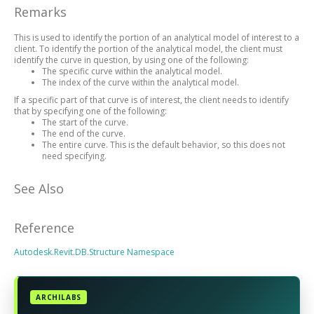
Remarks
This is used to identify the portion of an analytical model of interest to a
client. To identify the portion of the analytical model, the client must
identify the curve in question, by using one of the following:
The specific curve within the analytical model.
The index of the curve within the analytical model.
If a specific part of that curve is of interest, the client needs to identify
that by specifying one of the following:
The start of the curve.
The end of the curve.
The entire curve. This is the default behavior, so this does not
need specifying.
See Also
Reference
Autodesk.Revit.DB.Structure Namespace
ARCHILABS