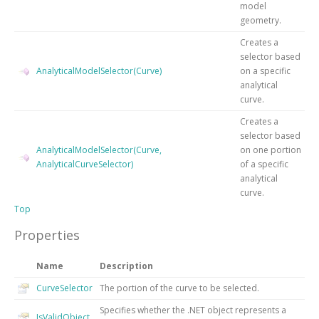
model
geometry.
Creates a
selector based
AnalyticalModelSelector(Curve)
on a specific
analytical
curve.
Creates a
selector based
AnalyticalModelSelector(Curve,
on one portion
AnalyticalCurveSelector)
of a specific
analytical
curve.
Top
Properties
Name
Description
CurveSelector
The portion of the curve to be selected.
Specifies whether the .NET object represents a
IsValidObject