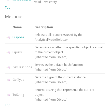
valid Revit entity.
Top
Methods
Name
Description
Releases all resources used by the
Dispose
AnalyticalModelSelector
Determines whether the specified object is equal
Equals
to the current object.
(Inherited from
Object
)
Serves as the default hash function.
GetHashCode
(Inherited from
Object
)
Gets the
Type
of the current instance.
GetType
(Inherited from
Object
)
Returns a string that represents the current
ToString
object.
(Inherited from
Object
)
Top