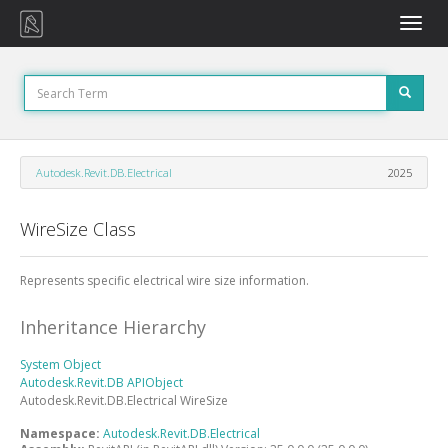
Toggle
naviga
Autodesk.Revit.DB.Electrical
2025
WireSize Class
Represents specific electrical wire size information.
Inheritance Hierarchy
System
Object
Autodesk.Revit.DB
APIObject
Autodesk.Revit.DB.Electrical
WireSize
Namespace:
Autodesk.Revit.DB.Electrical