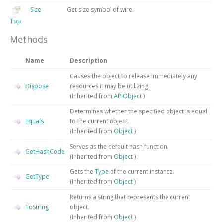
Size
Get size symbol of wire.
Top
Methods
Name
Description
Causes the object to release immediately any
Dispose
resources it may be utilizing.
(Inherited from
APIObject
)
Determines whether the specified object is equal
Equals
to the current object.
(Inherited from
Object
)
Serves as the default hash function.
GetHashCode
(Inherited from
Object
)
Gets the
Type
of the current instance.
GetType
(Inherited from
Object
)
Returns a string that represents the current
ToString
object.
(Inherited from
Object
)