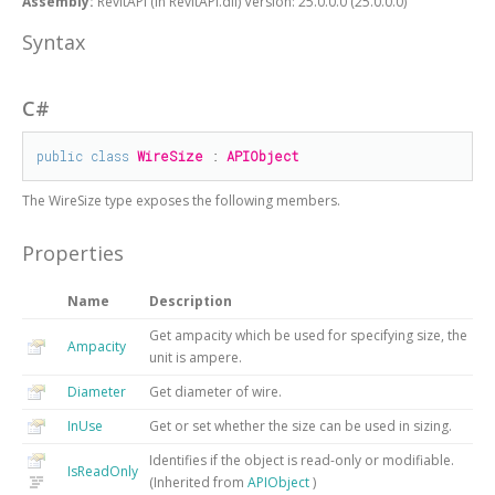
Assembly:
RevitAPI (in RevitAPI.dll) Version: 25.0.0.0 (25.0.0.0)
Syntax
C#
public
class
WireSize
 : 
APIObject
The
WireSize
type exposes the following members.
Properties
Name
Description
Get ampacity which be used for specifying size, the
Ampacity
unit is ampere.
Diameter
Get diameter of wire.
InUse
Get or set whether the size can be used in sizing.
Identifies if the object is read-only or modifiable.
IsReadOnly
(Inherited from
APIObject
)