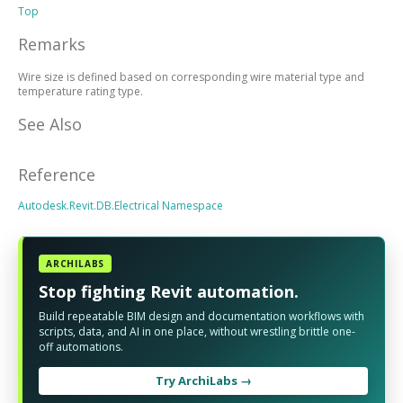
Top
Remarks
Wire size is defined based on corresponding wire material type and
temperature rating type.
See Also
Reference
Autodesk.Revit.DB.Electrical Namespace
ARCHILABS
Stop fighting Revit automation.
Build repeatable BIM design and documentation workflows with
scripts, data, and AI in one place, without wrestling brittle one-
off automations.
Try ArchiLabs →