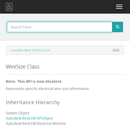
Toggle
naviga
Autodesk.Revit.DB.Electrical
2026
WireSize Class
Note: This API is now obsolete.
Represents specific electrical wire size information.
Inheritance Hierarchy
System
Object
Autodesk.Revit.DB
APIObject
Autodesk.Revit.DB.Electrical
WireSize