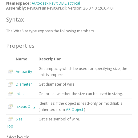
Namespace:
Autodesk.Revit.DB.Electrical
Assembly:
RevitAPI (in RevitAPI.dll) Version: 26.0.4.0 (26.0.4.0)
Syntax
The
WireSize
type exposes the following members.
Properties
Name
Description
Get ampacity which be used for specifying size, the
Ampacity
unit is ampere.
Diameter
Get diameter of wire.
InUse
Get or set whether the size can be used in sizing.
Identifies if the object is read-only or modifiable.
IsReadOnly
(Inherited from
APIObject
)
Size
Get size symbol of wire.
Top
Methods