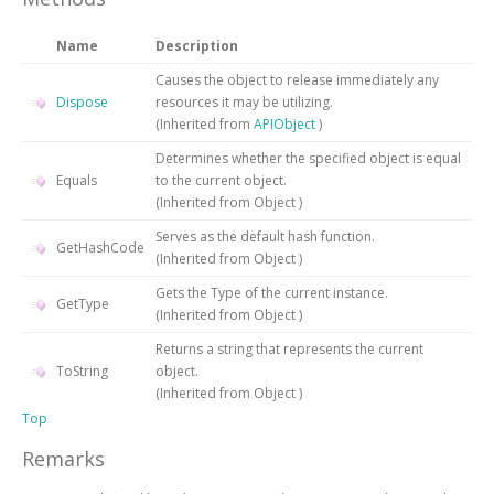
Name
Description
Causes the object to release immediately any
Dispose
resources it may be utilizing.
(Inherited from
APIObject
)
Determines whether the specified object is equal
Equals
to the current object.
(Inherited from
Object
)
Serves as the default hash function.
GetHashCode
(Inherited from
Object
)
Gets the
Type
of the current instance.
GetType
(Inherited from
Object
)
Returns a string that represents the current
ToString
object.
(Inherited from
Object
)
Top
Remarks