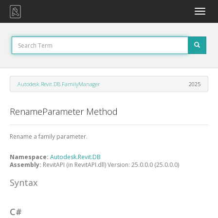
Toggle
naviga
Autodesk.Revit.DB.FamilyManager
2025
RenameParameter Method
Rename a family parameter.
Namespace:
Autodesk.Revit.DB
Assembly:
RevitAPI (in RevitAPI.dll) Version: 25.0.0.0 (25.0.0.0)
Syntax
C#