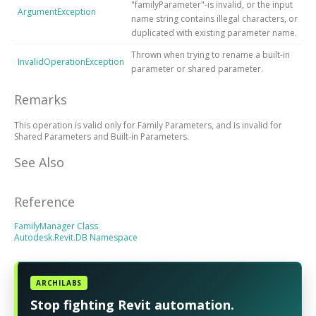
"familyParameter"-is invalid, or the input
ArgumentException
name string contains illegal characters, or
duplicated with existing parameter name.
Thrown when trying to rename a built-in
InvalidOperationException
parameter or shared parameter.
Remarks
This operation is valid only for Family Parameters, and is invalid for
Shared Parameters and Built-in Parameters.
See Also
Reference
FamilyManager Class
Autodesk.Revit.DB Namespace
ARCHILABS
Stop fighting Revit automation.