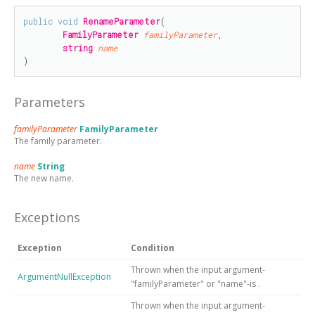
public
void
RenameParameter
(

FamilyParameter
familyParameter
,

string
name
)
Parameters
familyParameter
FamilyParameter
The family parameter.
name
String
The new name.
Exceptions
Exception
Condition
Thrown when the input argument-
ArgumentNullException
"familyParameter" or "name"-is
.
Thrown when the input argument-