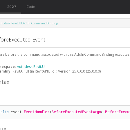
2027
Code
utodesk.Revit.UI.AddInCommandBinding
foreExecuted Event
urs before the command associated with this AddInCommandBinding executes
mespace:
Autodesk.Revit.UI
embly:
RevitAPIUI (in RevitAPIUI.dll) Version: 25.0.0.0 (25.0.0.0)
ntax
#
ublic
 event 
EventHandler
<
BeforeExecutedEventArgs
> 
BeforeExecu
lue