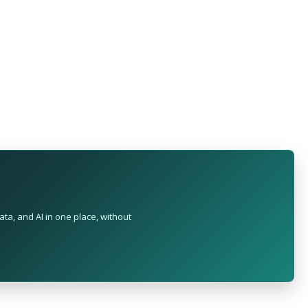
ta, and AI in one place, without