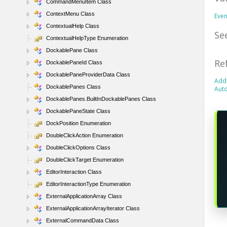
CommandMenuItem Class
ContextMenu Class
Eve
ContextualHelp Class
Se
ContextualHelpType Enumeration
DockablePane Class
Re
DockablePaneId Class
DockablePaneProviderData Class
Add
DockablePanes Class
Aut
DockablePanes.BuiltInDockablePanes Class
DockablePaneState Class
DockPosition Enumeration
DoubleClickAction Enumeration
DoubleClickOptions Class
DoubleClickTarget Enumeration
EditorInteraction Class
EditorInteractionType Enumeration
ExternalApplicationArray Class
ExternalApplicationArrayIterator Class
ExternalCommandData Class