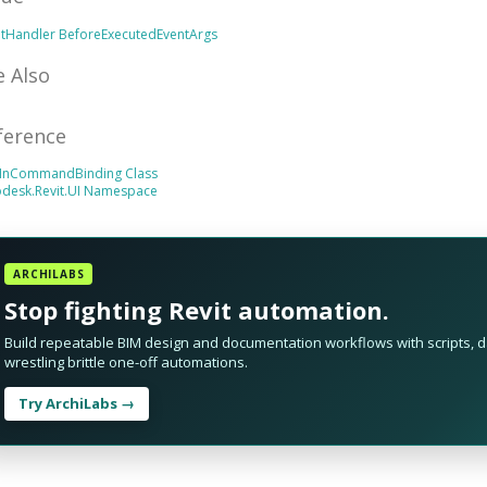
ntHandler
BeforeExecutedEventArgs
e Also
ference
InCommandBinding Class
odesk.Revit.UI Namespace
ARCHILABS
Stop fighting Revit automation.
Build repeatable BIM design and documentation workflows with scripts, da
wrestling brittle one-off automations.
Try ArchiLabs →