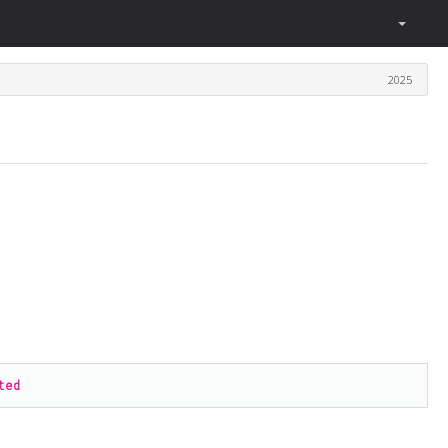
2025
.
ted