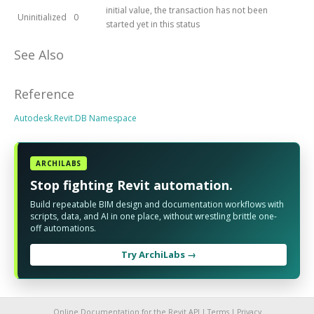
initial value, the transaction has not been
Uninitialized
0
started yet in this status
See Also
Reference
Autodesk.Revit.DB Namespace
ARCHILABS
Stop fighting Revit automation.
Build repeatable BIM design and documentation workflows with
scripts, data, and AI in one place, without wrestling brittle one-
off automations.
Try ArchiLabs →
Online Documentation for the Revit API |
Terms
|
Privacy