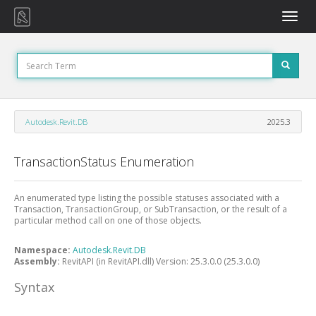
Toggle
naviga
Autodesk.Revit.DB
2025.3
TransactionStatus Enumeration
An enumerated type listing the possible statuses associated with a
Transaction, TransactionGroup, or SubTransaction, or the result of a
particular method call on one of those objects.
Namespace:
Autodesk.Revit.DB
Assembly:
RevitAPI (in RevitAPI.dll) Version: 25.3.0.0 (25.3.0.0)
Syntax