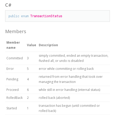
C#
public
enum
TransactionStatus
Members
Member
Value
Description
name
simply committed, ended an empty transaction,
Committed
3
flushed all, or undo is disabled
Error
5
error while committing or rolling back
returned from error handling that took over
Pending
4
managing the transaction
Proceed
6
while still in error handling (internal status)
RolledBack
2
rolled back (aborted)
transaction has begun (until committed or
Started
1
rolled back)