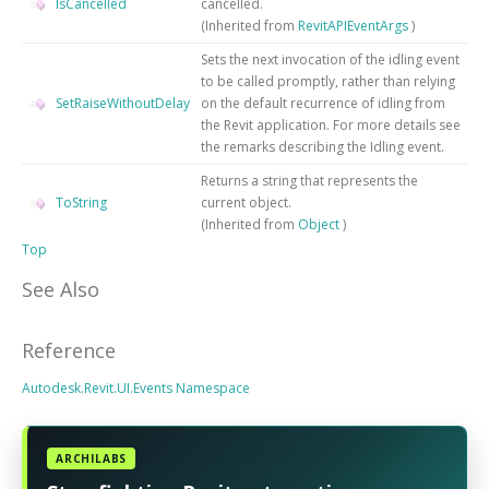
IsCancelled
cancelled.
(Inherited from
RevitAPIEventArgs
)
Sets the next invocation of the idling event
to be called promptly, rather than relying
SetRaiseWithoutDelay
on the default recurrence of idling from
the Revit application. For more details see
the remarks describing the Idling event.
Returns a string that represents the
ToString
current object.
(Inherited from
Object
)
Top
See Also
Reference
Autodesk.Revit.UI.Events Namespace
ARCHILABS