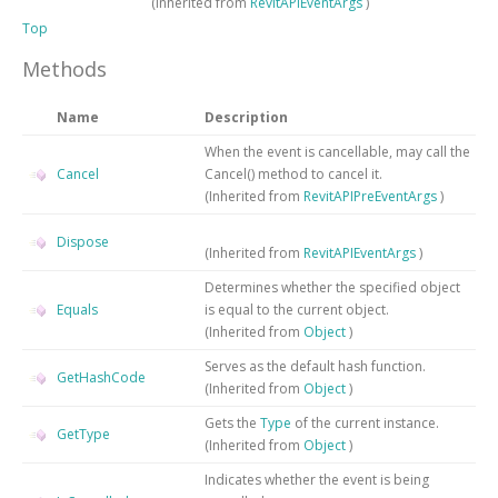
(Inherited from
RevitAPIEventArgs
)
Top
Methods
Name
Description
When the event is cancellable, may call the
Cancel
Cancel() method to cancel it.
(Inherited from
RevitAPIPreEventArgs
)
Dispose
(Inherited from
RevitAPIEventArgs
)
Determines whether the specified object
Equals
is equal to the current object.
(Inherited from
Object
)
Serves as the default hash function.
GetHashCode
(Inherited from
Object
)
Gets the
Type
of the current instance.
GetType
(Inherited from
Object
)
Indicates whether the event is being