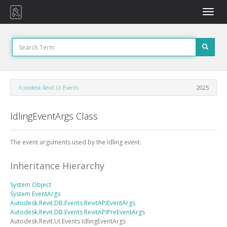
Toggle
naviga
Autodesk.Revit.UI.Events
2025
IdlingEventArgs Class
The event arguments used by the Idling event.
Inheritance Hierarchy
System
Object
System
EventArgs
Autodesk.Revit.DB.Events
RevitAPIEventArgs
Autodesk.Revit.DB.Events
RevitAPIPreEventArgs
Autodesk.Revit.UI.Events
IdlingEventArgs