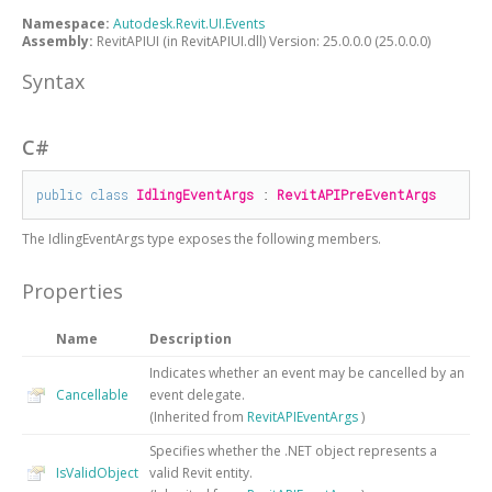
Namespace:
Autodesk.Revit.UI.Events
Assembly:
RevitAPIUI (in RevitAPIUI.dll) Version: 25.0.0.0 (25.0.0.0)
Syntax
C#
public
class
IdlingEventArgs
 : 
RevitAPIPreEventArgs
The
IdlingEventArgs
type exposes the following members.
Properties
Name
Description
Indicates whether an event may be cancelled by an
Cancellable
event delegate.
(Inherited from
RevitAPIEventArgs
)
Specifies whether the .NET object represents a
IsValidObject
valid Revit entity.