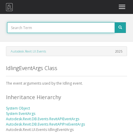
Toggle
naviga
Autodesk.Revit.UI.Events
2025
IdlingEventArgs Class
The event arguments used by the Idling event.
Inheritance Hierarchy
System
Object
System
EventArgs
Autodesk.Revit.DB.Events
RevitAPIEventArgs
Autodesk.Revit.DB.Events
RevitAPIPreEventArgs
Autodesk.Revit.UI.Events
IdlingEventArgs