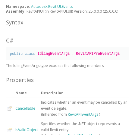
Namespace:
Autodesk.Revit.UI.Events
Assembly:
RevitAPIUI (in RevitAPIUI.dll) Version: 25.0.0.0 (25.0.0.0)
Syntax
C#
public
class
IdlingEventArgs
 : 
RevitAPIPreEventArgs
The
IdlingEventArgs
type exposes the following members.
Properties
Name
Description
Indicates whether an event may be cancelled by an
Cancellable
event delegate.
(Inherited from
RevitAPIEventArgs
)
Specifies whether the .NET object represents a
IsValidObject
valid Revit entity.