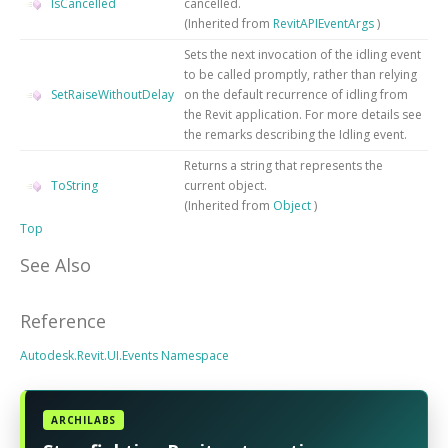
IsCancelled
cancelled.
(Inherited from
RevitAPIEventArgs
)
Sets the next invocation of the idling event
to be called promptly, rather than relying
SetRaiseWithoutDelay
on the default recurrence of idling from
the Revit application. For more details see
the remarks describing the Idling event.
Returns a string that represents the
ToString
current object.
(Inherited from
Object
)
Top
See Also
Reference
Autodesk.Revit.UI.Events Namespace
ARCHILABS