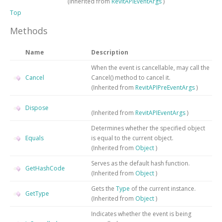
(Inherited from
RevitAPIEventArgs
)
Top
Methods
Name
Description
When the event is cancellable, may call the
Cancel
Cancel() method to cancel it.
(Inherited from
RevitAPIPreEventArgs
)
Dispose
(Inherited from
RevitAPIEventArgs
)
Determines whether the specified object
Equals
is equal to the current object.
(Inherited from
Object
)
Serves as the default hash function.
GetHashCode
(Inherited from
Object
)
Gets the
Type
of the current instance.
GetType
(Inherited from
Object
)
Indicates whether the event is being