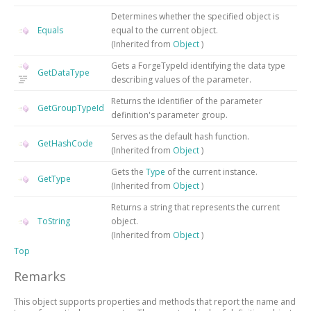
Determines whether the specified object is
Equals
equal to the current object.
(Inherited from
Object
)
Gets a ForgeTypeId identifying the data type
GetDataType
describing values of the parameter.
Returns the identifier of the parameter
GetGroupTypeId
definition's parameter group.
Serves as the default hash function.
GetHashCode
(Inherited from
Object
)
Gets the
Type
of the current instance.
GetType
(Inherited from
Object
)
Returns a string that represents the current
ToString
object.
(Inherited from
Object
)
Top
Remarks
This object supports properties and methods that report the name and