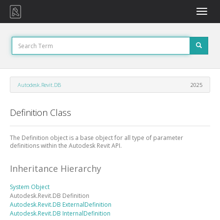
Toggle
naviga
Autodesk.Revit.DB
2025
Definition Class
The Definition object is a base object for all type of parameter
definitions within the Autodesk Revit API.
Inheritance Hierarchy
System
Object
Autodesk.Revit.DB
Definition
Autodesk.Revit.DB
ExternalDefinition
Autodesk.Revit.DB
InternalDefinition