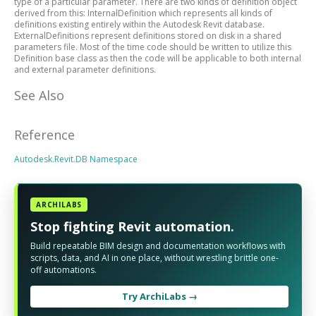
type of a particular parameter. There are two kinds of definition object
derived from this: InternalDefinition which represents all kinds of
definitions existing entirely within the Autodesk Revit database.
ExternalDefinitions represent definitions stored on disk in a shared
parameters file. Most of the time code should be written to utilize this
Definition base class as then the code will be applicable to both internal
and external parameter definitions.
See Also
Reference
Autodesk.Revit.DB Namespace
ARCHILABS
Stop fighting Revit automation.
Build repeatable BIM design and documentation workflows with
scripts, data, and AI in one place, without wrestling brittle one-
off automations.
Try ArchiLabs →