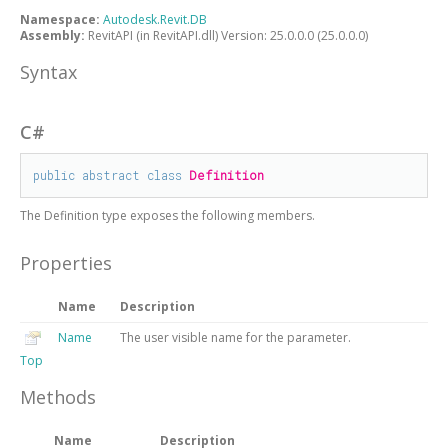
Namespace:
Autodesk.Revit.DB
Assembly:
RevitAPI (in RevitAPI.dll) Version: 25.0.0.0 (25.0.0.0)
Syntax
C#
public
abstract
class
Definition
The
Definition
type exposes the following members.
Properties
Name
Description
Name
The user visible name for the parameter.
Top
Methods
Name
Description