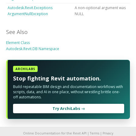
Autodesk.Revit.Exceptions
A non-optional argument was
ArgumentNullException
NULL
See Also
Element Class
Autodesk.Revit.DB Namespace
ARCHILABS
Stop fighting Revit automation.
Build repeatable BIM design and documentation workflows with
scripts, data, and AI in one place, without wrestling brittle one-
off automations.
Try ArchiLabs →
Online Documentation for the Revit API |
Terms
|
Privacy