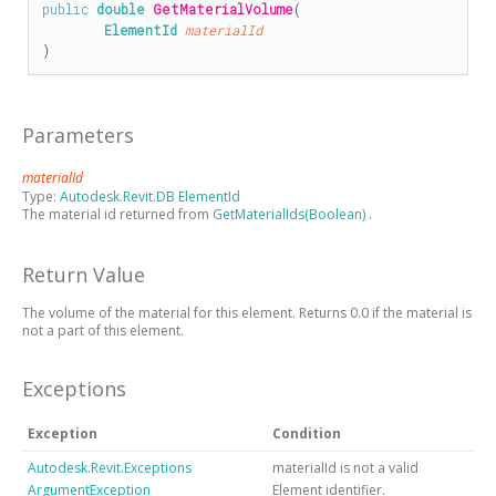
public
double
GetMaterialVolume
(

ElementId
materialId
)
Parameters
materialId
Type:
Autodesk.Revit.DB ElementId
The material id returned from
GetMaterialIds(Boolean)
.
Return Value
The volume of the material for this element. Returns 0.0 if the material is
not a part of this element.
Exceptions
Exception
Condition
Autodesk.Revit.Exceptions
materialId is not a valid
ArgumentException
Element identifier.