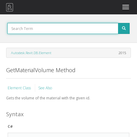
Toggle
naviga
Autodesk.Revit.DB.Element
2015
GetMaterialVolume Method
Element Class
See Also
Gets the volume of the material with the given id.
Syntax
C#