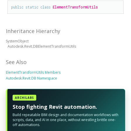
public
static
class
ElementTransformUtils
Inheritance Hierarchy
SystemObject
Autodesk.Revit.DBElementTransformUtils
See Also
ElementTransformUtils Members
Autodesk.Revit.DB Namespace
ARCHILABS
Stop fighting Revit automation.
Build repeatable BIM design and documentation workflows with
scripts, data, and AI in one place, without wrestling brittle one-
off automations.