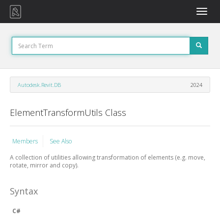
Toggle
naviga
Autodesk.Revit.DB
2024
ElementTransformUtils Class
Members
See Also
A collection of utilities allowing transformation of elements (e.g. move,
rotate, mirror and copy).
Syntax
C#