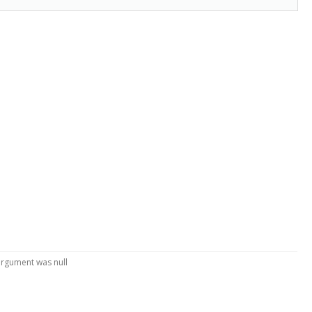
argument was null