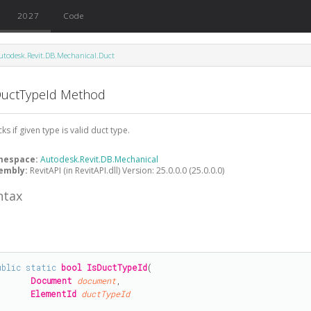
2027
Code
utodesk.Revit.DB.Mechanical.Duct
DuctTypeId Method
ks if given type is valid duct type.
mespace:
Autodesk.Revit.DB.Mechanical
embly:
RevitAPI (in RevitAPI.dll) Version: 25.0.0.0 (25.0.0.0)
ntax
#
ublic
static
bool
IsDuctTypeId
(

Document
document
,

ElementId
ductTypeId