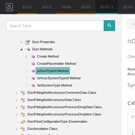
AirSystemData Class
2022
2023
2024
2025
2025.3
2026
AnalyticalSystemDomain Enumeration
ComponentClassification Enumeration
A
ConditionType Enumeration
Duct Class
Is
Duct Properties
Duct Methods
Chec
Create Method
CreatePlaceholder Method
Na
IsDuctTypeId Method
Ass
IsHvacSystemTypeId Method
Sy
SetSystemType Method
DuctFittingAndAccessoryConnectorData Class
DuctFittingAndAccessoryData Class
C
DuctFittingAndAccessoryPressureDropData Class
DuctFittingAndAccessoryPressureDropItem Class
p
DuctFlowConfigurationType Enumeration
DuctInsulation Class
)