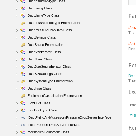
DuctInsulationType Class
DuctLining Class
Pa
DuctLiningType Class
DuctLossMethodType Enumeration
doc
DuctPressureDropData Class
The
DuctSettings Class
duct
DuctShape Enumeration
Elem
DuctSizeIterator Class
DuctSizes Class
Re
DuctSizeSettingIterator Class
DuctSizeSettings Class
Boo
True
DuctSystemType Enumeration
DuctType Class
Ex
EquipmentClassification Enumeration
FlexDuct Class
Ex
FlexDuctType Class
Arg
IDuctFittingAndAccessoryPressureDropServer Interface
IDuctPressureDropServer Interface
Re
MechanicalEquipment Class