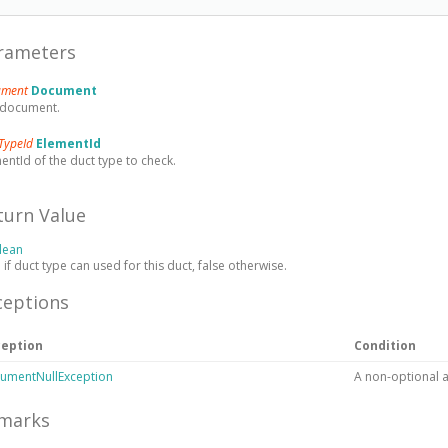
rameters
ument
Document
 document.
TypeId
ElementId
entId of the duct type to check.
turn Value
lean
 if duct type can used for this duct, false otherwise.
ceptions
ception
Condition
umentNullException
A non-optional 
marks