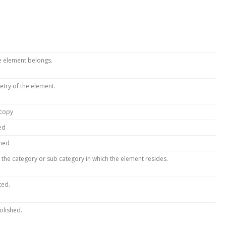
he element belongs.
etry of the element.
 copy
ed
amed
 the category or sub category in which the element resides.
ted.
olished.