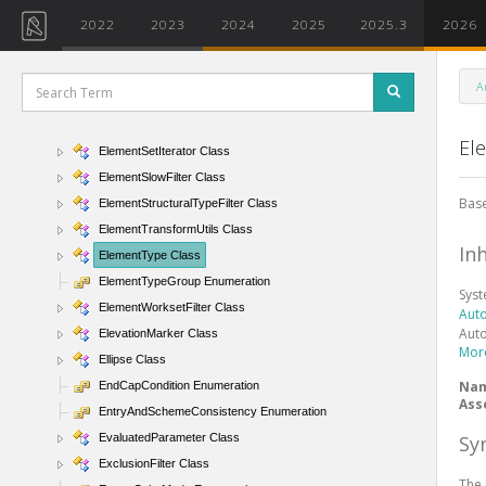
ElementPhaseStatusFilter Class
2022
2023
2024
2025
2025.3
2026
ElementQuickFilter Class
ElementRecord Class
A
ElementReferenceType Enumeration
ElementSet Class
El
ElementSetIterator Class
ElementSlowFilter Class
Base
ElementStructuralTypeFilter Class
ElementTransformUtils Class
In
ElementType Class
ElementTypeGroup Enumeration
Sys
ElementWorksetFilter Class
Aut
Aut
ElevationMarker Class
Mor
Ellipse Class
Na
EndCapCondition Enumeration
Ass
EntryAndSchemeConsistency Enumeration
Sy
EvaluatedParameter Class
ExclusionFilter Class
The