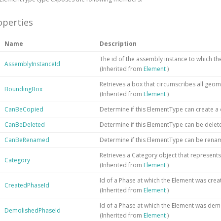
operties
Name
Description
The id of the assembly instance to which t
AssemblyInstanceId
(Inherited from
Element
)
Retrieves a box that circumscribes all geom
BoundingBox
(Inherited from
Element
)
CanBeCopied
Determine if this ElementType can create a
CanBeDeleted
Determine if this ElementType can be delet
CanBeRenamed
Determine if this ElementType can be ren
Retrieves a Category object that represents
Category
(Inherited from
Element
)
Id of a Phase at which the Element was crea
CreatedPhaseId
(Inherited from
Element
)
Id of a Phase at which the Element was dem
DemolishedPhaseId
(Inherited from
Element
)