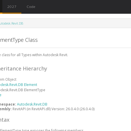
2027
Code
utodesk.Revit.DB
ementType Class
 class for all Types within Autodesk Revit.
heritance Hierarchy
tem
Object
odesk.Revit.DB
Element
odesk.Revit.DB
ElementType
e
mespace:
Autodesk.Revit.DB
embly:
RevitAPI (in RevitAPI.dll) Version: 26.0.4.0 (26.0.4.0)
ntax
ElementType
type exposes the following members.