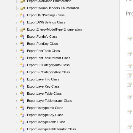
ExportColorMode Enumeration
ExportColumnHeaders Enumeration
Pr
ExportDGNSettings Class
ExportDWGSettings Class
ExportEnergyModelType Enumeration
ExportFontInfo Class
ExportFontKey Class
ExportFontTable Class
ExportFontTableIterator Class
ExportIFCCategoryInfo Class
ExportIFCCategoryKey Class
ExportLayerInfo Class
ExportLayerKey Class
ExportLayerTable Class
ExportLayerTableIterator Class
ExportLinetypeInfo Class
ExportLinetypeKey Class
ExportLinetypeTable Class
ExportLinetypeTableIterator Class